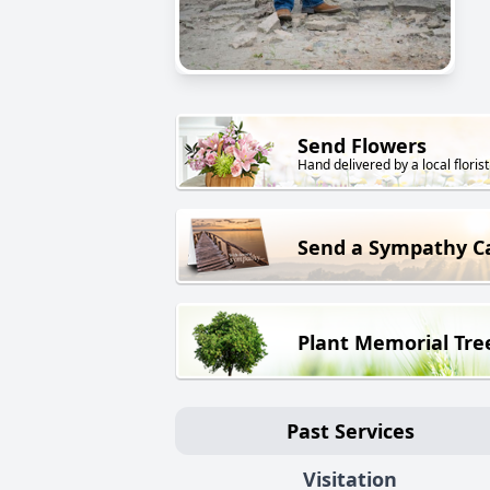
Send Flowers
Hand delivered by a local florist
Send a Sympathy C
Plant Memorial Tre
Past Services
Visitation