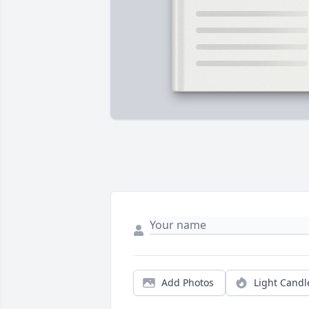
Add Photos
Light Candl