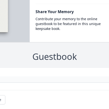
Share Your Memory
Contribute your memory to the online
guestbook to be featured in this unique
keepsake book.
Guestbook
e