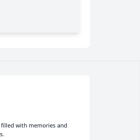
 filled with memories and
s.