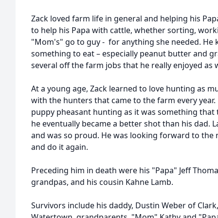
Zack loved farm life in general and helping his P
to help his Papa with cattle, whether sorting, wor
"Mom's" go to guy - for anything she needed. He
something to eat – especially peanut butter and gr
several off the farm jobs that he really enjoyed as w
At a young age, Zack learned to love hunting as m
with the hunters that came to the farm every year.
puppy pheasant hunting as it was something that
he eventually became a better shot than his dad. La
and was so proud. He was looking forward to the n
and do it again.
Preceding him in death were his "Papa" Jeff Thom
grandpas, and his cousin Kahne Lamb.
Survivors include his daddy, Dustin Weber of Clar
Watertown, grandparents, "Mom" Kathy and "Papa