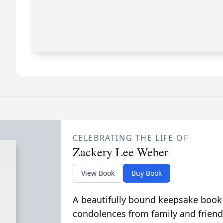
CELEBRATING THE LIFE OF
Zackery Lee Weber
View Book
Buy Book
A beautifully bound keepsake book
condolences from family and friend