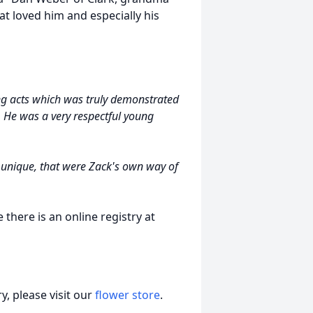
at loved him and especially his
g acts which was truly demonstrated
 He was a very respectful young
unique, that were Zack's own way of
there is an online registry at
, please visit our
flower store
.