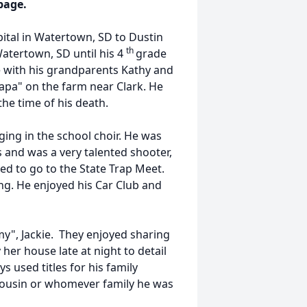
page.
pital in Watertown, SD to Dustin
th
atertown, SD until his 4
grade
 with his grandparents Kathy and
pa" on the farm near Clark. He
he time of his death.
ging in the school choir. He was
s and was a very talented shooter,
ied to go to the State Trap Meet.
ng. He enjoyed his Car Club and
y", Jackie. They enjoyed sharing
her house late at night to detail
 used titles for his family
ousin or whomever family he was