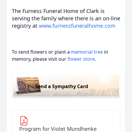
The Furness Funeral Home of Clark is
serving the family where there is an on-line
registry at
www.furnessfuneralhome.com
To send flowers or plant a
memorial tree
in
memory, please visit our
flower store
.
Send a Sympathy Card
Program for Violet Mundhenke