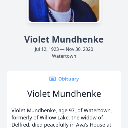
Violet Mundhenke
Jul 12, 1923 — Nov 30, 2020
Watertown
Obituary
Violet Mundhenke
Violet Mundhenke, age 97, of Watertown,
formerly of Willow Lake, the widow of
Delfred, died peacefully in Ava's House at