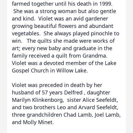
farmed together until his death in 1999.
She was a strong woman but also gentle
and kind. Violet was an avid gardener
growing beautiful flowers and abundant
vegetables. She always played pinochle to
win. The quilts she made were works of
art; every new baby and graduate in the
family received a quilt from Grandma.
Violet was a devoted member of the Lake
Gospel Church in Willow Lake.
Violet was preceded in death by her
husband of 57 years Delfred , daughter
Marilyn Klinkenborg, sister Alice Seefeldt,
and two brothers Leo and Arvard Seefeldt,
three grandchildren Chad Lamb, Joel Lamb,
and Molly Minet.