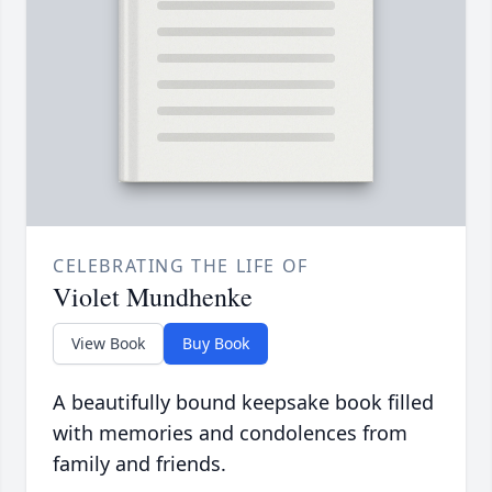
CELEBRATING THE LIFE OF
Violet Mundhenke
View Book
Buy Book
A beautifully bound keepsake book filled
with memories and condolences from
family and friends.