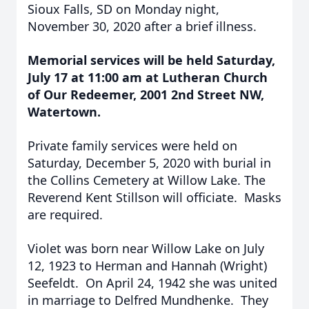
Sioux Falls, SD on Monday night,
November 30, 2020 after a brief illness.
Memorial services will be held Saturday,
July 17 at 11:00 am at Lutheran Church
of Our Redeemer, 2001 2nd Street NW,
Watertown.
Private family services were held on
Saturday, December 5, 2020 with burial in
the Collins Cemetery at Willow Lake. The
Reverend Kent Stillson will officiate. Masks
are required.
Violet was born near Willow Lake on July
12, 1923 to Herman and Hannah (Wright)
Seefeldt. On April 24, 1942 she was united
in marriage to Delfred Mundhenke. They