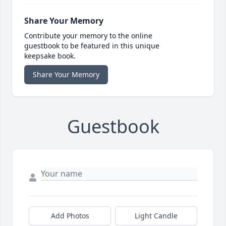
Share Your Memory
Contribute your memory to the online
guestbook to be featured in this unique
keepsake book.
Share Your Memory
Guestbook
Add Photos
Light Candle