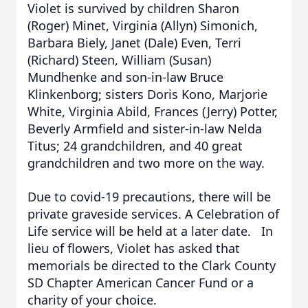
Violet is survived by children Sharon
(Roger) Minet, Virginia (Allyn) Simonich,
Barbara Biely, Janet (Dale) Even, Terri
(Richard) Steen, William (Susan)
Mundhenke and son-in-law Bruce
Klinkenborg; sisters Doris Kono, Marjorie
White, Virginia Abild, Frances (Jerry) Potter,
Beverly Armfield and sister-in-law Nelda
Titus; 24 grandchildren, and 40 great
grandchildren and two more on the way.
Due to covid-19 precautions, there will be
private graveside services. A Celebration of
Life service will be held at a later date. In
lieu of flowers, Violet has asked that
memorials be directed to the Clark County
SD Chapter American Cancer Fund or a
charity of your choice.