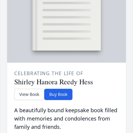
CELEBRATING THE LIFE OF
Shirley Hanora Reedy Hess
View Book
Buy Book
A beautifully bound keepsake book filled
with memories and condolences from
family and friends.