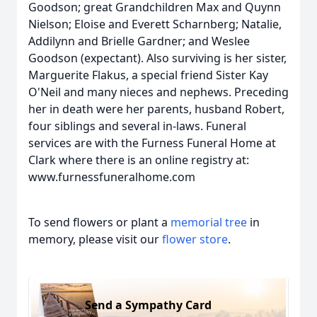
Goodson; great Grandchildren Max and Quynn
Nielson; Eloise and Everett Scharnberg; Natalie,
Addilynn and Brielle Gardner; and Weslee
Goodson (expectant). Also surviving is her sister,
Marguerite Flakus, a special friend Sister Kay
O'Neil and many nieces and nephews. Preceding
her in death were her parents, husband Robert,
four siblings and several in-laws. Funeral
services are with the Furness Funeral Home at
Clark where there is an online registry at:
www.furnessfuneralhome.com
To send flowers or plant a
memorial tree
in
memory, please visit our
flower store
.
Send a Sympathy Card