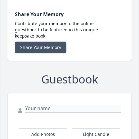
Share Your Memory
Contribute your memory to the online
guestbook to be featured in this unique
keepsake book.
Share Your Memory
Guestbook
Add Photos
Light Candle