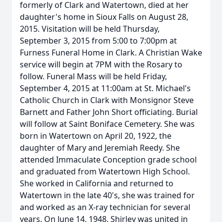
formerly of Clark and Watertown, died at her
daughter's home in Sioux Falls on August 28,
2015. Visitation will be held Thursday,
September 3, 2015 from 5:00 to 7:00pm at
Furness Funeral Home in Clark. A Christian Wake
service will begin at 7PM with the Rosary to
follow. Funeral Mass will be held Friday,
September 4, 2015 at 11:00am at St. Michael's
Catholic Church in Clark with Monsignor Steve
Barnett and Father John Short officiating. Burial
will follow at Saint Boniface Cemetery. She was
born in Watertown on April 20, 1922, the
daughter of Mary and Jeremiah Reedy. She
attended Immaculate Conception grade school
and graduated from Watertown High School.
She worked in California and returned to
Watertown in the late 40's, she was trained for
and worked as an X-ray technician for several
years. On June 14, 1948, Shirley was united in