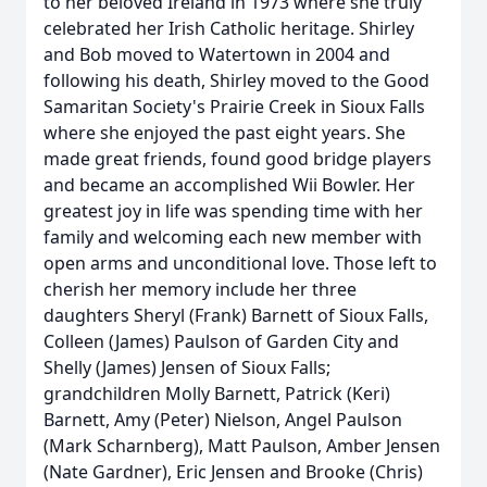
to her beloved Ireland in 1973 where she truly
celebrated her Irish Catholic heritage. Shirley
and Bob moved to Watertown in 2004 and
following his death, Shirley moved to the Good
Samaritan Society's Prairie Creek in Sioux Falls
where she enjoyed the past eight years. She
made great friends, found good bridge players
and became an accomplished Wii Bowler. Her
greatest joy in life was spending time with her
family and welcoming each new member with
open arms and unconditional love. Those left to
cherish her memory include her three
daughters Sheryl (Frank) Barnett of Sioux Falls,
Colleen (James) Paulson of Garden City and
Shelly (James) Jensen of Sioux Falls;
grandchildren Molly Barnett, Patrick (Keri)
Barnett, Amy (Peter) Nielson, Angel Paulson
(Mark Scharnberg), Matt Paulson, Amber Jensen
(Nate Gardner), Eric Jensen and Brooke (Chris)