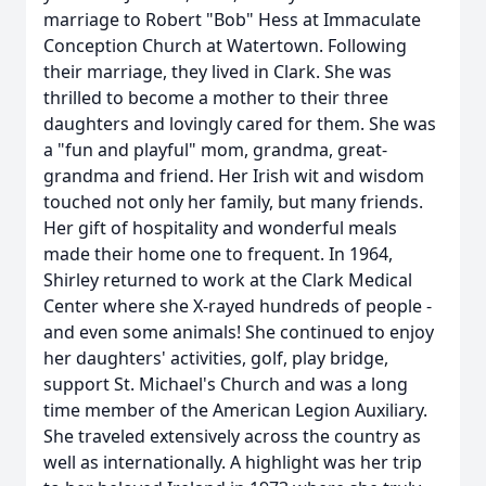
marriage to Robert "Bob" Hess at Immaculate
Conception Church at Watertown. Following
their marriage, they lived in Clark. She was
thrilled to become a mother to their three
daughters and lovingly cared for them. She was
a "fun and playful" mom, grandma, great-
grandma and friend. Her Irish wit and wisdom
touched not only her family, but many friends.
Her gift of hospitality and wonderful meals
made their home one to frequent. In 1964,
Shirley returned to work at the Clark Medical
Center where she X-rayed hundreds of people -
and even some animals! She continued to enjoy
her daughters' activities, golf, play bridge,
support St. Michael's Church and was a long
time member of the American Legion Auxiliary.
She traveled extensively across the country as
well as internationally. A highlight was her trip