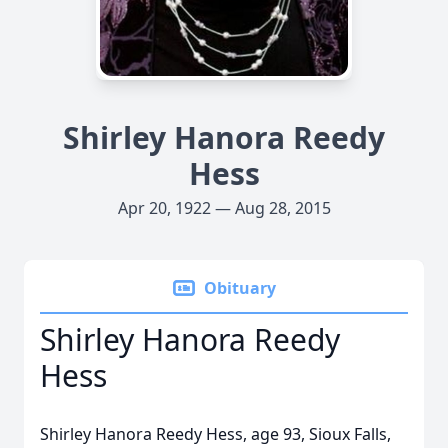
Shirley Hanora Reedy
Hess
Apr 20, 1922 — Aug 28, 2015
Obituary
Shirley Hanora Reedy
Hess
Shirley Hanora Reedy Hess, age 93, Sioux Falls,