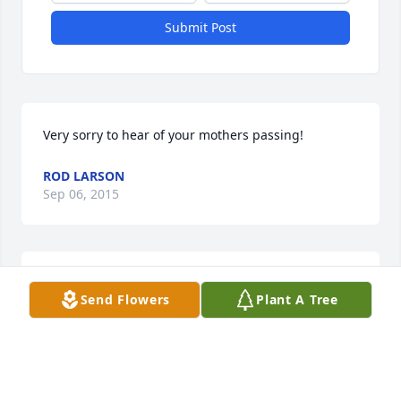
Submit Post
Very sorry to hear of your mothers passing!
ROD LARSON
Sep 06, 2015
To Kathy flakus Kirkpatrick and family sorry for your 
Send Flowers
Plant A Tree
loss Kate andicoechea smith
KATE ANDICOECHEA SMITH
Sep 04, 2015