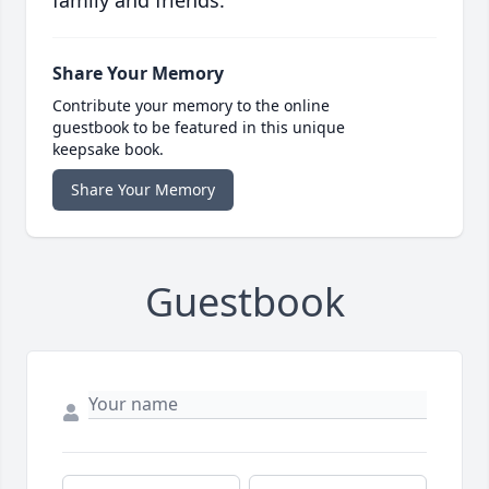
family and friends.
Share Your Memory
Contribute your memory to the online
guestbook to be featured in this unique
keepsake book.
Share Your Memory
Guestbook