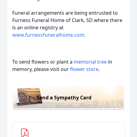
Funeral arrangements are being entrusted to
Furness Funeral Home of Clark, SD where there
is an online registry at
www.furnessfuneralhome.com.
To send flowers or plant a
memorial tree
in
memory, please visit our
flower store
.
Send a Sympathy Card