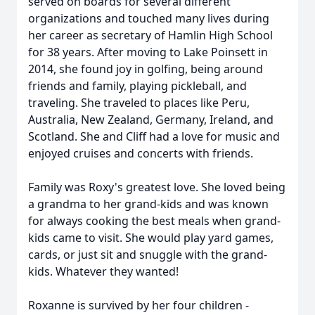
served on boards for several different
organizations and touched many lives during
her career as secretary of Hamlin High School
for 38 years. After moving to Lake Poinsett in
2014, she found joy in golfing, being around
friends and family, playing pickleball, and
traveling. She traveled to places like Peru,
Australia, New Zealand, Germany, Ireland, and
Scotland. She and Cliff had a love for music and
enjoyed cruises and concerts with friends.
Family was Roxy's greatest love. She loved being
a grandma to her grand-kids and was known
for always cooking the best meals when grand-
kids came to visit. She would play yard games,
cards, or just sit and snuggle with the grand-
kids. Whatever they wanted!
Roxanne is survived by her four children -