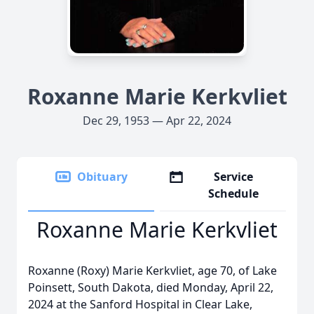
Roxanne Marie Kerkvliet
Dec 29, 1953 — Apr 22, 2024
Obituary
Service
Schedule
Roxanne Marie Kerkvliet
Roxanne (Roxy) Marie Kerkvliet, age 70, of Lake
Poinsett, South Dakota, died Monday, April 22,
2024 at the Sanford Hospital in Clear Lake,