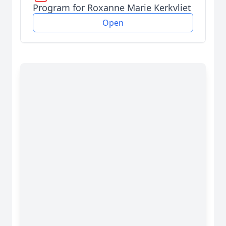
Program for Roxanne Marie Kerkvliet
Open