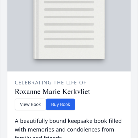
CELEBRATING THE LIFE OF
Roxanne Marie Kerkvliet
View Book
Buy Book
A beautifully bound keepsake book filled
with memories and condolences from