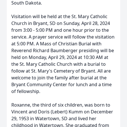
South Dakota.
Visitation will be held at the St. Mary Catholic
Church in Bryant, SD on Sunday, April 28, 2024
from 3:00 - 5:00 PM and one hour prior to the
service. A prayer service will follow the visitation
at 5:00 PM. A Mass of Christian Burial with
Reverend Richard Baumberger presiding will be
held on Monday, April 29, 2024 at 10:30 AM at
the St. Mary Catholic Church with a burial to
follow at St. Mary's Cemetery of Bryant. All are
welcome to join the family after burial at the
Bryant Community Center for lunch and a time
of fellowship.
Roxanne, the third of six children, was born to
Vincent and Doris (Lebert) Kumm on December
29, 1953 in Watertown, SD and lived her
childhood in Watertown. She graduated from