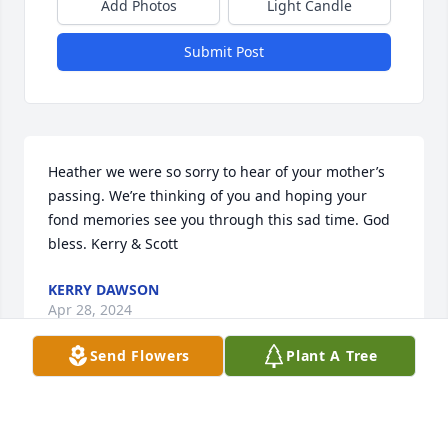
Add Photos
Light Candle
Submit Post
Heather we were so sorry to hear of your mother’s 
passing. We’re thinking of you and hoping your 
fond memories see you through this sad time. God 
bless. Kerry & Scott
KERRY DAWSON
Apr 28, 2024
Send Flowers
Plant A Tree
I am sorry for your loss. My mom , Eaine Kazmerzak 
, loved Roxie and your family.