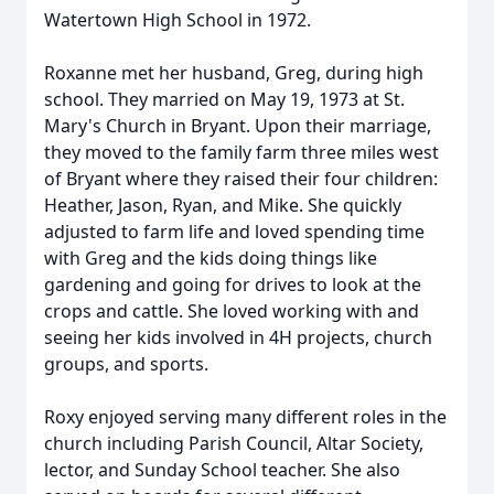
Watertown High School in 1972.
Roxanne met her husband, Greg, during high
school. They married on May 19, 1973 at St.
Mary's Church in Bryant. Upon their marriage,
they moved to the family farm three miles west
of Bryant where they raised their four children:
Heather, Jason, Ryan, and Mike. She quickly
adjusted to farm life and loved spending time
with Greg and the kids doing things like
gardening and going for drives to look at the
crops and cattle. She loved working with and
seeing her kids involved in 4H projects, church
groups, and sports.
Roxy enjoyed serving many different roles in the
church including Parish Council, Altar Society,
lector, and Sunday School teacher. She also