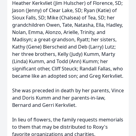
Heather Kerkvliet (Jim Hulscher) of Florence, SD;
Jason (Jenny) of Clear Lake, SD; Ryan (Katie) of
Sioux Falls, SD; Mike (Chalsea) of Tea, SD; her
grandchildren Owen, Tate, Natasha, Ella, Hadley,
Nolan, Emma, Alonzo, Arielle, Trinity, and
Madisyn; a great-grandson, Ryatt; her sisters,
Kathy (Gene) Bierscheid and Deb (Larry) Lutz;
her three brothers, Kelly (Judy) Kumm, Marty
(Linda) Kumm, and Todd (Ann) Kumm; her
significant other, Cliff Steuck; Randall Fallas, who
became like an adopted son; and Greg Kerkvliet.
She was preceded in death by her parents, Vince
and Doris Kumm and her parents-in-law,
Bernard and Gerri Kerkvliet.
In lieu of flowers, the family requests memorials
to them that may be distributed to Roxy's
favorite organizations and charities.