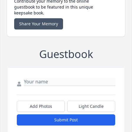
Contribute your memory to the online
guestbook to be featured in this unique
keepsake book.
Share Your Memory
Guestbook
Add Photos
Light Candle
Submit Post