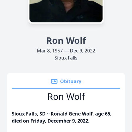
Ron Wolf
Mar 8, 1957 — Dec 9, 2022
Sioux Falls
Obituary
Ron Wolf
Sioux Falls, SD ~ Ronald Gene Wolf, age 65,
died on Friday, December 9, 2022.