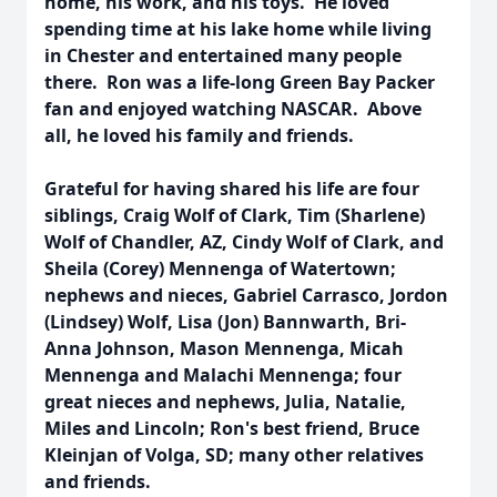
home, his work, and his toys. He loved
spending time at his lake home while living
in Chester and entertained many people
there. Ron was a life-long Green Bay Packer
fan and enjoyed watching NASCAR. Above
all, he loved his family and friends.
Grateful for having shared his life are four
siblings, Craig Wolf of Clark, Tim (Sharlene)
Wolf of Chandler, AZ, Cindy Wolf of Clark, and
Sheila (Corey) Mennenga of Watertown;
nephews and nieces, Gabriel Carrasco, Jordon
(Lindsey) Wolf, Lisa (Jon) Bannwarth, Bri-
Anna Johnson, Mason Mennenga, Micah
Mennenga and Malachi Mennenga; four
great nieces and nephews, Julia, Natalie,
Miles and Lincoln; Ron's best friend, Bruce
Kleinjan of Volga, SD; many other relatives
and friends.