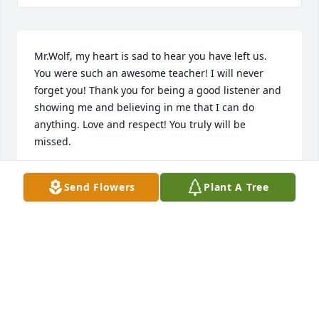
Mr.Wolf, my heart is sad to hear you have left us. 
You were such an awesome teacher! I will never 
forget you! Thank you for being a good listener and 
showing me and believing in me that I can do 
anything. Love and respect! You truly will be 
missed.
DAVID MILLS
Send Flowers
Plant A Tree
Mar 07, 2024
Sorry to hear of Ron's passing.i appreciated his 
spirit.
GREGORY HAUGEN