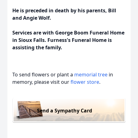
He is preceded in death by his parents, Bill
and Angie Wolf.
Services are with George Boom Funeral Home
in Sioux Falls. Furness's Funeral Home is
assisting the family.
To send flowers or plant a
memorial tree
in
memory, please visit our
flower store
.
Send a Sympathy Card