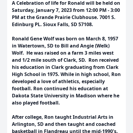
A Celebration of life for Ronald will be held on
Saturday, January 7, 2023 from 12:00 PM - 3:00
PM at the Grande Prairie Clubhouse. 7001 S.
Edinburg PL. Sioux Falls, SD 57108.
Ronald Gene Wolf was born on March 8, 1957
in Watertown, SD to Bill and Angie (Welk)
Wolf. He was raised on a farm 3 miles west
and 1/2 mile south of Clark, SD. Ron received
his education in Clark graduating from Clark
High School in 1975. While in high school, Ron
developed a love of athletics, especially
football. Ron continued his education at
Dakota State University in Madison where he
also played football.
After college, Ron taught Industrial Arts in
Arlington, SD and then taught and coached
basketball in Flandreau until the mid-1990's.