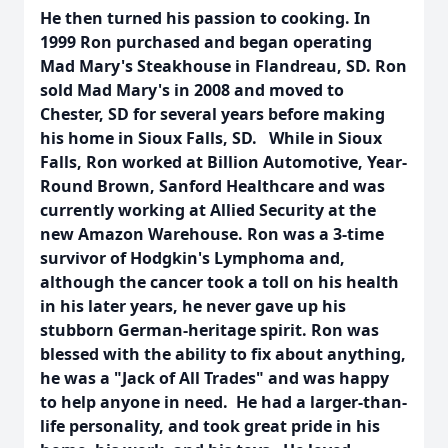
He then turned his passion to cooking. In
1999 Ron purchased and began operating
Mad Mary's Steakhouse in Flandreau, SD. Ron
sold Mad Mary's in 2008 and moved to
Chester, SD for several years before making
his home in Sioux Falls, SD. While in Sioux
Falls, Ron worked at Billion Automotive, Year-
Round Brown, Sanford Healthcare and was
currently working at Allied Security at the
new Amazon Warehouse. Ron was a 3-time
survivor of Hodgkin's Lymphoma and,
although the cancer took a toll on his health
in his later years, he never gave up his
stubborn German-heritage spirit. Ron was
blessed with the ability to fix about anything,
he was a "Jack of All Trades" and was happy
to help anyone in need. He had a larger-than-
life personality, and took great pride in his