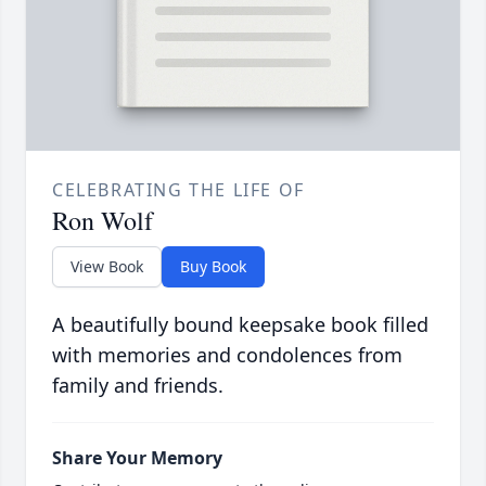
CELEBRATING THE LIFE OF
Ron Wolf
View Book
Buy Book
A beautifully bound keepsake book filled
with memories and condolences from
family and friends.
Share Your Memory