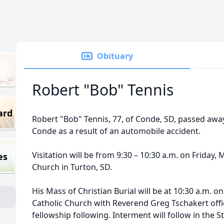
Obituary
Robert "Bob" Tennis
ard
Robert "Bob" Tennis, 77, of Conde, SD, passed away
Conde as a result of an automobile accident.
Visitation will be from 9:30 – 10:30 a.m. on Friday, 
es
Church in Turton, SD.
His Mass of Christian Burial will be at 10:30 a.m. on
Catholic Church with Reverend Greg Tschakert offic
fellowship following. Interment will follow in the S