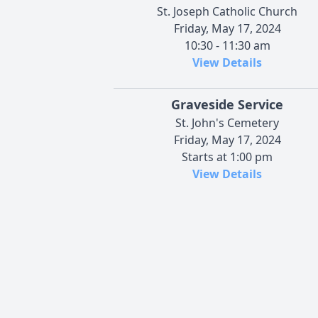
St. Joseph Catholic Church
Friday, May 17, 2024
10:30 - 11:30 am
View Details
Graveside Service
St. John's Cemetery
Friday, May 17, 2024
Starts at 1:00 pm
View Details