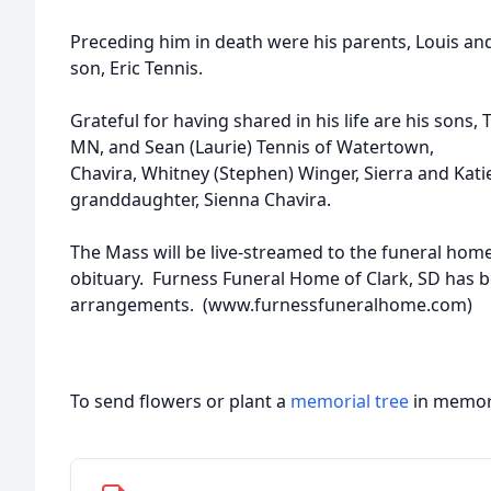
Preceding him in death were his parents, Louis and S
son, Eric Tennis.
Grateful for having shared in his life are his sons, 
MN, and Sean (Laurie) Tennis of Watertown, gr
Chavira, Whitney (Stephen) Winger, Sierra and Kati
granddaughter, Sienna Chavira.
The Mass will be live-streamed to the funeral hom
obituary. Furness Funeral Home of Clark, SD has 
arrangements. (www.furnessfuneralhome.com)
To send flowers or plant a
memorial tree
in memory