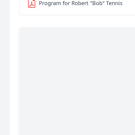
Program for Robert "Bob" Tennis