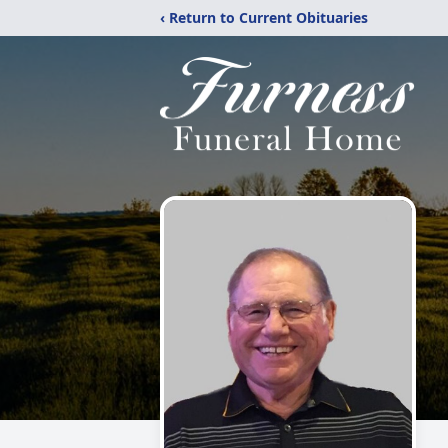
‹ Return to Current Obituaries