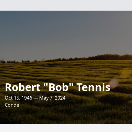
Robert "Bob" Tennis
Oct 15, 1946 — May 7, 2024
Conde