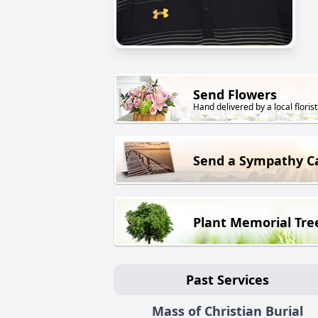
Send Flowers
Hand delivered by a local florist
Send a Sympathy C
Plant Memorial Tre
Past Services
Mass of Christian Burial