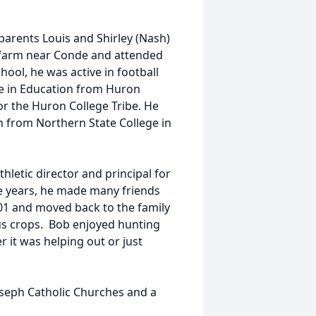
parents Louis and Shirley (Nash)
 farm near Conde and attended
ool, he was active in football
ce in Education from Huron
or the Huron College Tribe. He
n from Northern State College in
hletic director and principal for
se years, he made many friends
001 and moved back to the family
us crops. Bob enjoyed hunting
 it was helping out or just
oseph Catholic Churches and a