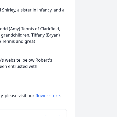
hirley, a sister in infancy, and a
Todd (Amy) Tennis of Clarkfield,
andchildren, Tiffany (Bryan)
e Tennis and great
e's website, below Robert's
been entrusted with
, please visit our
flower store
.