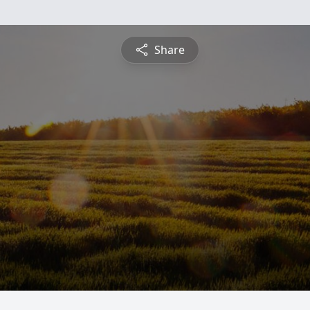
Share