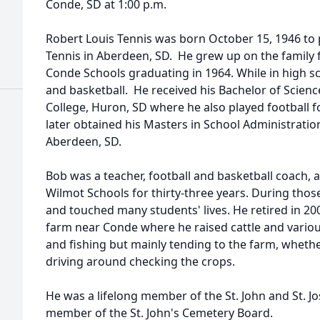
Conde, SD at 1:00 p.m.
Robert Louis Tennis was born October 15, 1946 to 
Tennis in Aberdeen, SD. He grew up on the family
Conde Schools graduating in 1964. While in high sch
and basketball. He received his Bachelor of Scien
College, Huron, SD where he also played football f
later obtained his Masters in School Administratio
Aberdeen, SD.
Bob was a teacher, football and basketball coach, at
Wilmot Schools for thirty-three years. During tho
and touched many students' lives. He retired in 2
farm near Conde where he raised cattle and vario
and fishing but mainly tending to the farm, whether
driving around checking the crops.
He was a lifelong member of the St. John and St. J
member of the St. John's Cemetery Board.