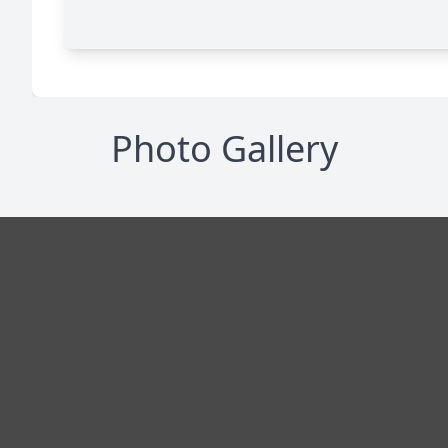
Photo Gallery