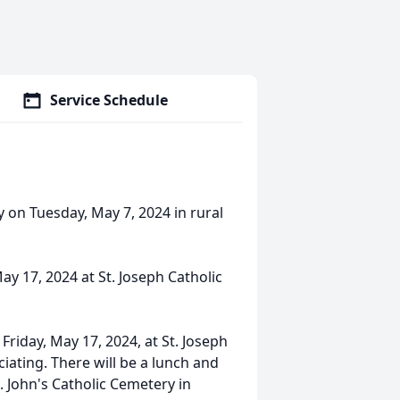
Service Schedule
 on Tuesday, May 7, 2024 in rural
May 17, 2024 at St. Joseph Catholic
 Friday, May 17, 2024, at St. Joseph
iating. There will be a lunch and
t. John's Catholic Cemetery in