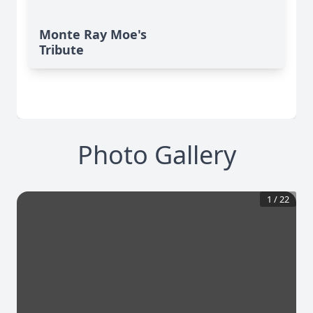
Monte Ray Moe's
Tribute
Photo Gallery
1
/
22