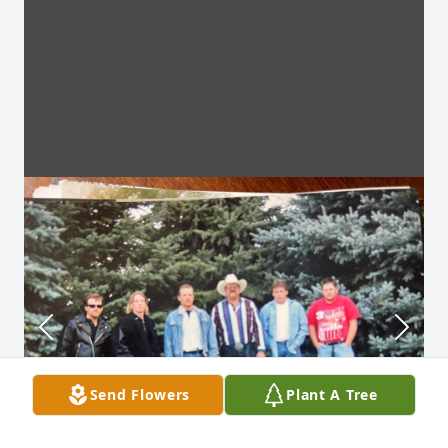
Send Flowers
Plant A Tree