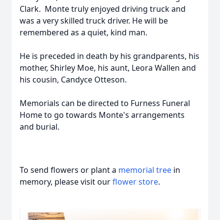
Clark. Monte truly enjoyed driving truck and
was a very skilled truck driver. He will be
remembered as a quiet, kind man.
He is preceded in death by his grandparents, his
mother, Shirley Moe, his aunt, Leora Wallen and
his cousin, Candyce Otteson.
Memorials can be directed to Furness Funeral
Home to go towards Monte's arrangements
and burial.
To send flowers or plant a
memorial tree
in
memory, please visit our
flower store
.