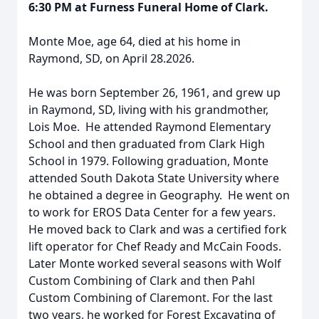
6:30 PM at Furness Funeral Home of Clark.
Monte Moe, age 64, died at his home in
Raymond, SD, on April 28.2026.
He was born September 26, 1961, and grew up
in Raymond, SD, living with his grandmother,
Lois Moe. He attended Raymond Elementary
School and then graduated from Clark High
School in 1979. Following graduation, Monte
attended South Dakota State University where
he obtained a degree in Geography. He went on
to work for EROS Data Center for a few years.
He moved back to Clark and was a certified fork
lift operator for Chef Ready and McCain Foods.
Later Monte worked several seasons with Wolf
Custom Combining of Clark and then Pahl
Custom Combining of Claremont. For the last
two years, he worked for Forest Excavating of