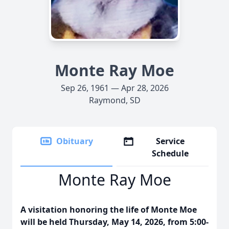
Monte Ray Moe
Sep 26, 1961 — Apr 28, 2026
Raymond, SD
Obituary
Service
Schedule
Monte Ray Moe
A visitation honoring the life of Monte Moe
will be held Thursday, May 14, 2026, from 5:00-