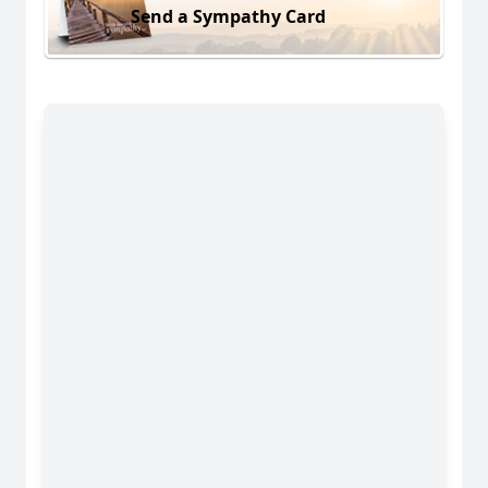
Send a Sympathy Card