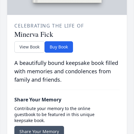
CELEBRATING THE LIFE OF
Minerva Fick
View Book
Buy Book
A beautifully bound keepsake book filled
with memories and condolences from
family and friends.
Share Your Memory
Contribute your memory to the online
guestbook to be featured in this unique
keepsake book.
Share Your Memory