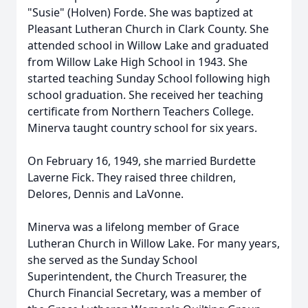
"Susie" (Holven) Forde. She was baptized at
Pleasant Lutheran Church in Clark County. She
attended school in Willow Lake and graduated
from Willow Lake High School in 1943. She
started teaching Sunday School following high
school graduation. She received her teaching
certificate from Northern Teachers College.
Minerva taught country school for six years.
On February 16, 1949, she married Burdette
Laverne Fick. They raised three children,
Delores, Dennis and LaVonne.
Minerva was a lifelong member of Grace
Lutheran Church in Willow Lake. For many years,
she served as the Sunday School
Superintendent, the Church Treasurer, the
Church Financial Secretary, was a member of