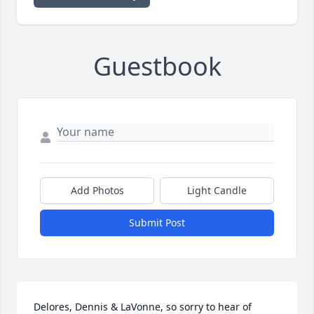
Guestbook
Add Photos
Light Candle
Submit Post
Delores, Dennis & LaVonne, so sorry to hear of 