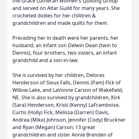
the Grace Lutheran Women's Quilting Group
and served on Altar Guild for many years. She
crocheted doilies for her children &
grandchildren and made quilts for them.
Preceding her in death were her parents, her
husband, an infant son Delwin Dean (twin to
Dennis), four brothers, two sisters, an infant
grandchild and a son-in-law.
She is survived by her children, Delores
Henderson of Sioux Falls, Dennis (Pam) Fick of
Willow Lake, and LaVonne Carson of Wakefield,
NE. She is also survived by grandchildren, Kirk
(Sara) Henderson, Kristi (Kenny) LaFramboise,
Curtis (Holly) Fick, Melissa (Darren) Davis,
Andrea (Mike) Johnson, Jennifer (Cody) Bruckner
and Ryan (Megan) Carson; 13 great
grandchildren and sister Annie Brenden of