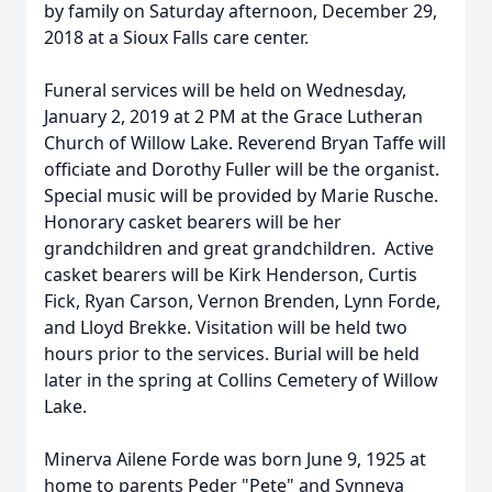
by family on Saturday afternoon, December 29,
2018 at a Sioux Falls care center.
Funeral services will be held on Wednesday,
January 2, 2019 at 2 PM at the Grace Lutheran
Church of Willow Lake. Reverend Bryan Taffe will
officiate and Dorothy Fuller will be the organist.
Special music will be provided by Marie Rusche.
Honorary casket bearers will be her
grandchildren and great grandchildren. Active
casket bearers will be Kirk Henderson, Curtis
Fick, Ryan Carson, Vernon Brenden, Lynn Forde,
and Lloyd Brekke. Visitation will be held two
hours prior to the services. Burial will be held
later in the spring at Collins Cemetery of Willow
Lake.
Minerva Ailene Forde was born June 9, 1925 at
home to parents Peder "Pete" and Synneva