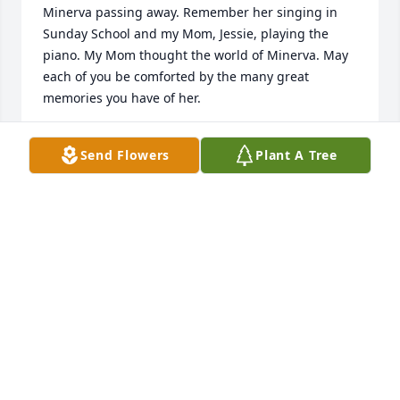
Minerva passing away. Remember her singing in 
Sunday School and my Mom, Jessie, playing the 
piano. My Mom thought the world of Minerva. May 
each of you be comforted by the many great 
memories you have of her.
DAVE HAUG
Send Flowers
Plant A Tree
Jan 15, 2019
Delores and family, Minerva will be missed. You are 
in our thoughts and prayers. Karen and also from 
Phil, Marilyn, and Lois
KAREN HEALY
Jan 01, 2019