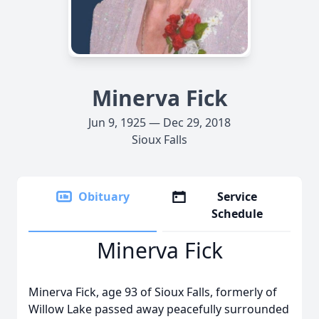
Minerva Fick
Jun 9, 1925 — Dec 29, 2018
Sioux Falls
Obituary
Service
Schedule
Minerva Fick
Minerva Fick, age 93 of Sioux Falls, formerly of
Willow Lake passed away peacefully surrounded