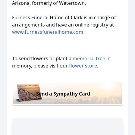
Arizona, formerly of Watertown.
Furness Funeral Home of Clark is in charge of
arrangements and have an online registry at
www.furnessfuneralhome.com
.
To send flowers or plant a
memorial tree
in
memory, please visit our
flower store
.
Send a Sympathy Card