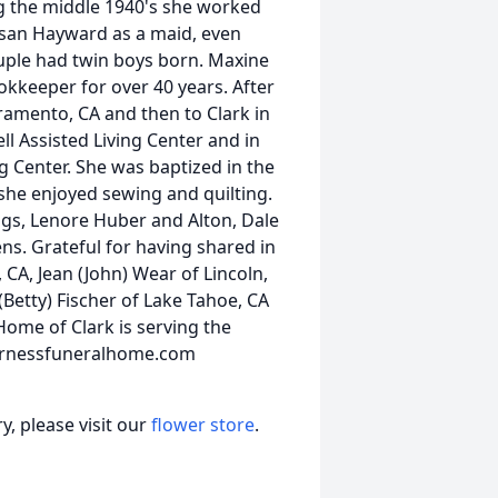
ng the middle 1940's she worked
Susan Hayward as a maid, even
uple had twin boys born. Maxine
kkeeper for over 40 years. After
ramento, CA and then to Clark in
ll Assisted Living Center and in
g Center. She was baptized in the
she enjoyed sewing and quilting.
ngs, Lenore Huber and Alton, Dale
ens. Grateful for having shared in
, CA, Jean (John) Wear of Lincoln,
(Betty) Fischer of Lake Tahoe, CA
ome of Clark is serving the
.furnessfuneralhome.com
, please visit our
flower store
.