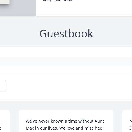
Guestbook
e
We've never known a time without Aunt 
M
 
Max in our lives. We love and miss her. 
I