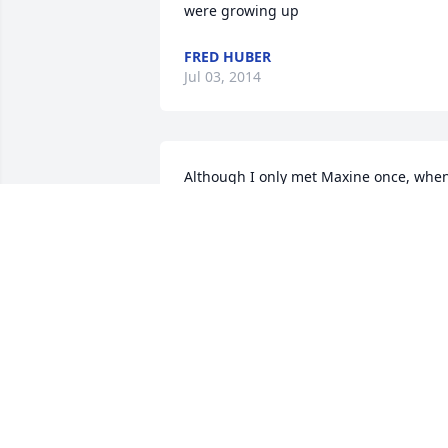
were growing up
FRED HUBER
Jul 03, 2014
Although I only met Maxine once, when
I drove to pick up Mimi and Tommy 
when Maxine had to move to an 
apartment, I knew immediately Maxine 
was a nice, caring person. Maxine, 
Mimi, and Tommy loved each other very
much. I will miss sending Maxine 
updates on her cats. Tommy, Mimi, and
I will miss having Maxine in our lives.
LAVINA (SIOUX FALLS)
Jun 27, 2014