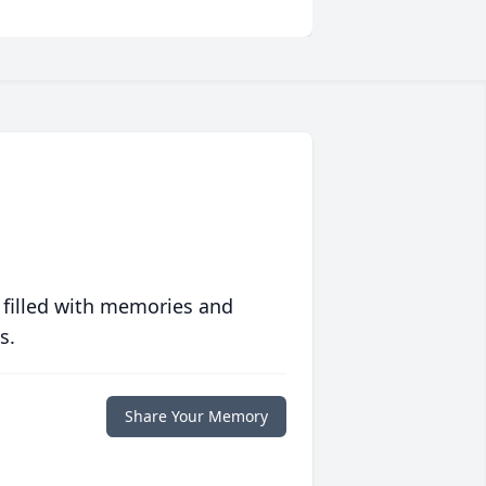
 filled with memories and
s.
Share Your Memory