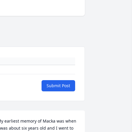
Submit Post
y earliest memory of Macka was when 
 was about six years old and I went to 