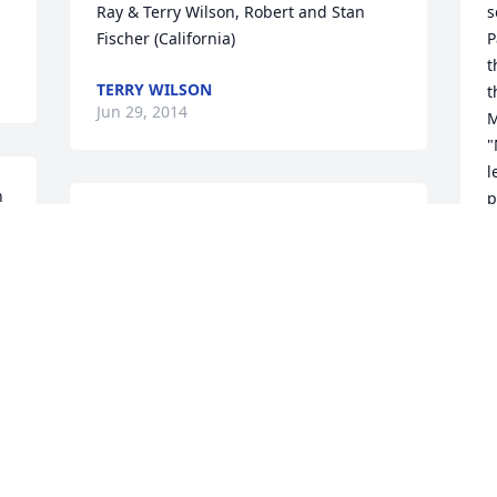
Ray & Terry Wilson, Robert and Stan 
s
Fischer (California)
P
t
TERRY WILSON
t
Jun 29, 2014
M
"
l
 
p
I am sorry to hear of Macs passing. I 
g
worked at Rotell Senior Housing and 
a
had the privilege of meeting her there. 
L
There is a resident cat named Teddy 
g
 
that lives there and she loved him! Even 
r
when I would see Mac at the nursing 
p
 
home she remembered me because of 
I
Teddy. I will miss her dearly.
q
g
SHERRY SWANSON
m
Jun 27, 2014
t