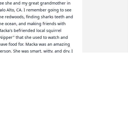
ee she and my great grandmother in 
alo Alto, CA. I remember going to see 
he redwoods, finding sharks teeth and 
he ocean, and making friends with 
acka's befriended local squirrel 
Nipper" that she used to watch and 
eave food for. Macka was an amazing 
erson. She was smart, witty, and dry. I 
ot divorced a few years ago and Macka 
t the age of 90 was reading "Eat, Pray, 
ove" (a great read about a woman who 
ets divorced and finds love again) and 
ecommended that I read it and it 
roved to be very supportive and timely. 
 will remember Macka as my 
uintessential cool aunt. She and my 
randmother Wilma made me a quilt 
any years ago when I was in college 
hat I still sleep with to this day.