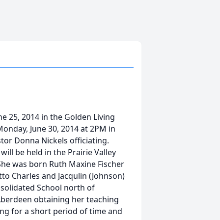
ne 25, 2014 in the Golden Living
 Monday, June 30, 2014 at 2PM in
or Donna Nickels officiating.
will be held in the Prairie Valley
 She was born Ruth Maxine Fischer
tto Charles and Jacqulin (Johnson)
solidated School north of
berdeen obtaining her teaching
ng for a short period of time and