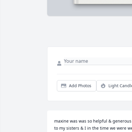
Add Photos
Light Candl
maxine was was so helpful & generous 
to my sisters & I in the time we were we