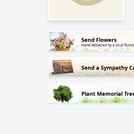
Send Flowers
Hand delivered by a local florist
Send a Sympathy C
Plant Memorial Tre