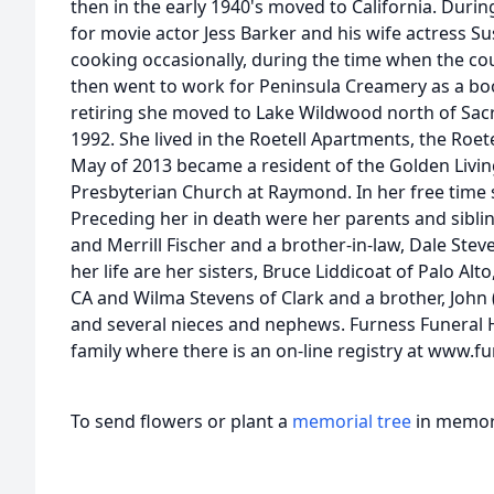
then in the early 1940's moved to California. Duri
for movie actor Jess Barker and his wife actress 
cooking occasionally, during the time when the co
then went to work for Peninsula Creamery as a boo
retiring she moved to Lake Wildwood north of Sac
1992. She lived in the Roetell Apartments, the Roete
May of 2013 became a resident of the Golden Livin
Presbyterian Church at Raymond. In her free time 
Preceding her in death were her parents and sibli
and Merrill Fischer and a brother-in-law, Dale Stev
her life are her sisters, Bruce Liddicoat of Palo Alto
CA and Wilma Stevens of Clark and a brother, John 
and several nieces and nephews. Furness Funeral H
family where there is an on-line registry at www
To send flowers or plant a
memorial tree
in memory