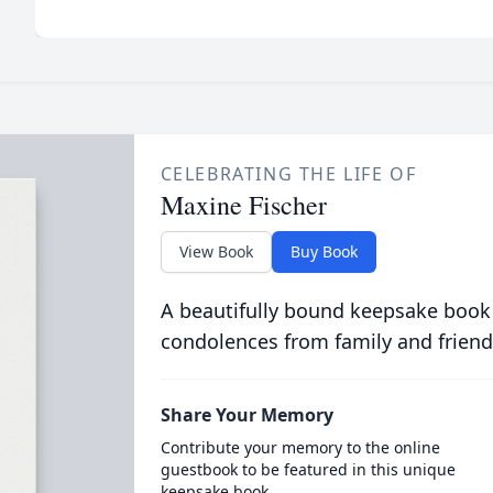
CELEBRATING THE LIFE OF
Maxine Fischer
View Book
Buy Book
A beautifully bound keepsake book
condolences from family and friend
Share Your Memory
Contribute your memory to the online
guestbook to be featured in this unique
keepsake book.