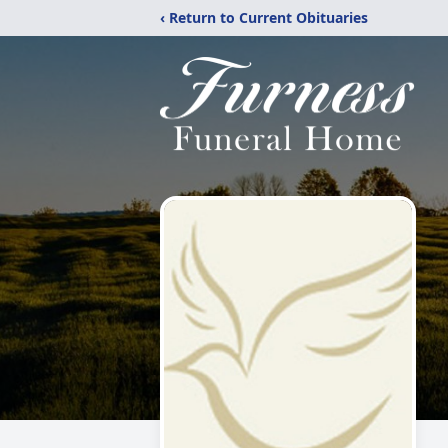
‹ Return to Current Obituaries