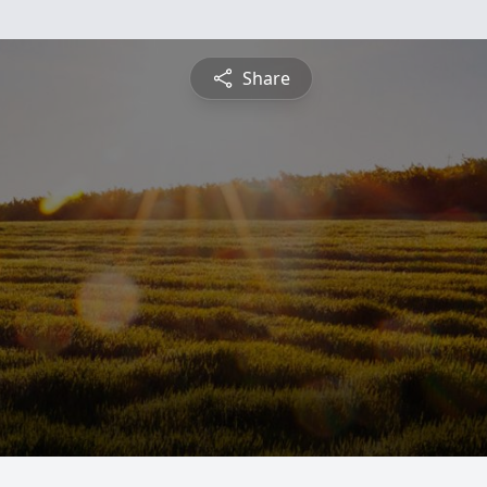
Share