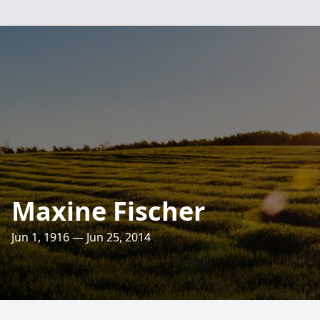
Maxine Fischer
Jun 1, 1916 — Jun 25, 2014