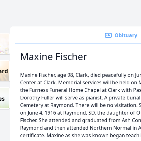
Obituary
Maxine Fischer
ard
Maxine Fischer, age 98, Clark, died peacefully on Ju
Center at Clark. Memorial services will be held on
the Furness Funeral Home Chapel at Clark with Past
Dorothy Fuller will serve as pianist. A private burial 
es
Cemetery at Raymond. There will be no visitation.
on June 4, 1916 at Raymond, SD, the daughter of O
Fischer. She attended and graduated from Ash Con
Raymond and then attended Northern Normal in A
certificate. Maxine as she was known began teachi