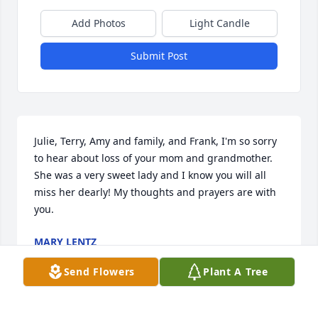
Add Photos
Light Candle
Submit Post
Julie, Terry, Amy and family, and Frank, I'm so sorry 
to hear about loss of your mom and grandmother. 
She was a very sweet lady and I know you will all 
miss her dearly! My thoughts and prayers are with 
you.
MARY LENTZ
May 10, 2019
Send Flowers
Plant A Tree