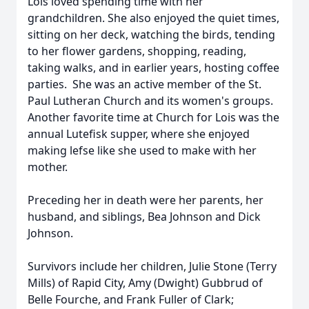
Lois loved spending time with her
grandchildren. She also enjoyed the quiet times,
sitting on her deck, watching the birds, tending
to her flower gardens, shopping, reading,
taking walks, and in earlier years, hosting coffee
parties. She was an active member of the St.
Paul Lutheran Church and its women's groups.
Another favorite time at Church for Lois was the
annual Lutefisk supper, where she enjoyed
making lefse like she used to make with her
mother.
Preceding her in death were her parents, her
husband, and siblings, Bea Johnson and Dick
Johnson.
Survivors include her children, Julie Stone (Terry
Mills) of Rapid City, Amy (Dwight) Gubbrud of
Belle Fourche, and Frank Fuller of Clark;