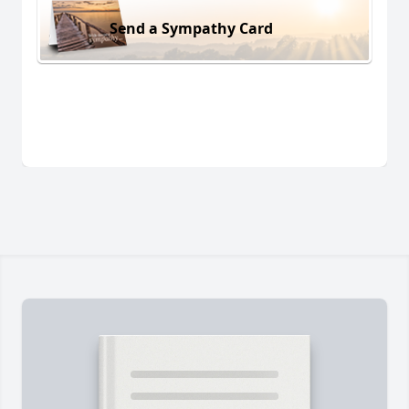
Send a Sympathy Card