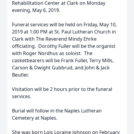
Rehabilitation Center at Clark on Monday
evening, May 6, 2019.
Funeral services will be held on Friday, May 10,
2019 at 1:00 PM at St. Paul Lutheran Church in
Clark with The Reverend Mindy Ehrke
officiating. Dorothy Fuller will be the organist
with Roger Nordhus as soloist. The
casketbearers will be Frank Fuller, Terry Mills,
Carson & Dwight Gubbrud, and John & Jack
Beutler.
Visitation will be 2 hours prior to the funeral
services.
Burial will follow in the Naples Lutheran
Cemetery at Naples.
She was born Lois Loraine Johnson on February