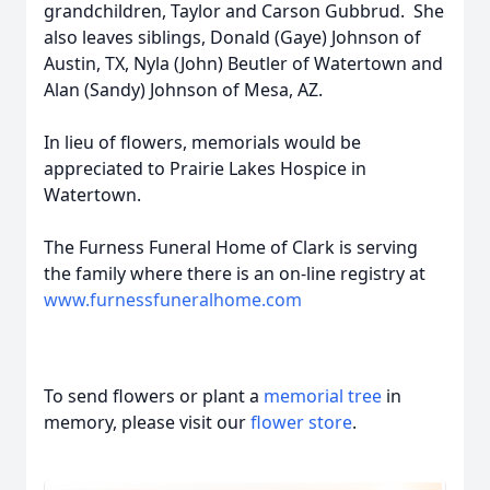
grandchildren, Taylor and Carson Gubbrud. She
also leaves siblings, Donald (Gaye) Johnson of
Austin, TX, Nyla (John) Beutler of Watertown and
Alan (Sandy) Johnson of Mesa, AZ.
In lieu of flowers, memorials would be
appreciated to Prairie Lakes Hospice in
Watertown.
The Furness Funeral Home of Clark is serving
the family where there is an on-line registry at
www.furnessfuneralhome.com
To send flowers or plant a
memorial tree
in
memory, please visit our
flower store
.