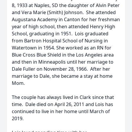
8, 1933 at Naples, SD the daughter of Alvin Peter
and Vera Marie (Smith) Johnson. She attended
Augustana Academy in Canton for her freshman
year of high school, then attended Henry High
School, graduating in 1951. Lois graduated
from Bartron Hospital School of Nursing in
Watertown in 1954. She worked as an RN for
Blue Cross Blue Shield in the Los Angeles area
and then in Minneapolis until her marriage to
Dale Fuller on November 28, 1966. After her
marriage to Dale, she became a stay at home
Mom.
The couple has always lived in Clark since that
time. Dale died on April 26, 2011 and Lois has
continued to live in her home until March of
2019.