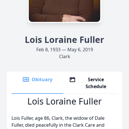
Lois Loraine Fuller
Feb 8, 1933 — May 6, 2019
Clark
Obituary
Service
Schedule
Lois Loraine Fuller
Lois Fuller, age 86, Clark, the widow of Dale
Fuller, died peacefully in the Clark Care and