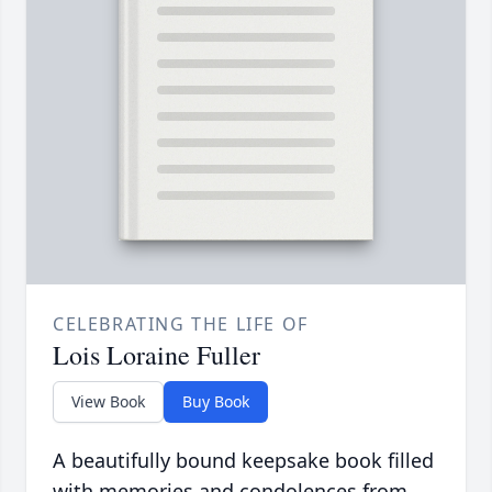
CELEBRATING THE LIFE OF
Lois Loraine Fuller
View Book
Buy Book
A beautifully bound keepsake book filled
with memories and condolences from