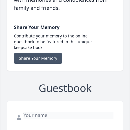
family and friends.
Share Your Memory
Contribute your memory to the online
guestbook to be featured in this unique
keepsake book.
Share Your Memory
Guestbook