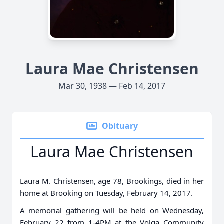
Laura Mae Christensen
Mar 30, 1938 — Feb 14, 2017
Obituary
Laura Mae Christensen
Laura M. Christensen, age 78, Brookings, died in her
home at Brooking on Tuesday, February 14, 2017.
A memorial gathering will be held on Wednesday,
February 22 from 1-4PM at the Volga Community