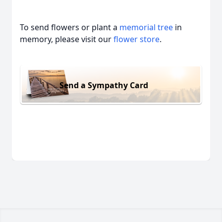
To send flowers or plant a
memorial tree
in
memory, please visit our
flower store
.
Send a Sympathy Card