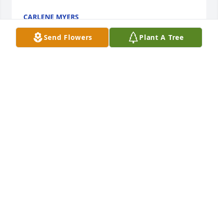
CARLENE MYERS
Feb 19, 2017
Send Flowers
Plant A Tree
It was an honor to work with you at Littons and get 
to know you other than our friend Dan"s mom . Rip 
Laura until we meet again.&9825; sending prayers 
out for your family!!
JANE KADING
Feb 18, 2017
Thank you for always being there for me and 
helping me become the woman I am today!! I will 
miss you every minute of every day until we are 