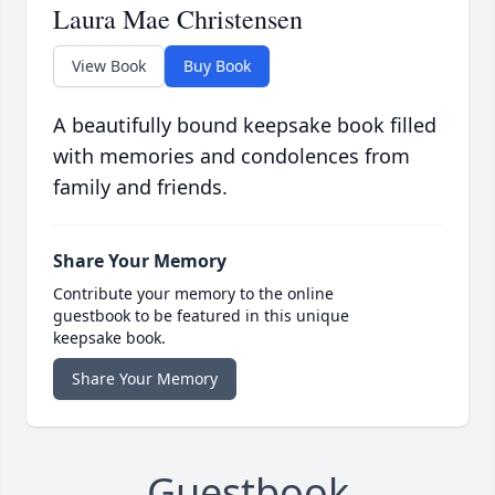
Laura Mae Christensen
View Book
Buy Book
A beautifully bound keepsake book filled
with memories and condolences from
family and friends.
Share Your Memory
Contribute your memory to the online
guestbook to be featured in this unique
keepsake book.
Share Your Memory
Guestbook