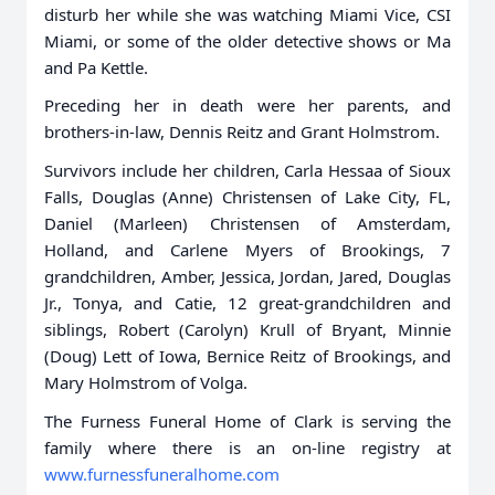
disturb her while she was watching Miami Vice, CSI
Miami, or some of the older detective shows or Ma
and Pa Kettle.
Preceding her in death were her parents, and
brothers-in-law, Dennis Reitz and Grant Holmstrom.
Survivors include her children, Carla Hessaa of Sioux
Falls, Douglas (Anne) Christensen of Lake City, FL,
Daniel (Marleen) Christensen of Amsterdam,
Holland, and Carlene Myers of Brookings, 7
grandchildren, Amber, Jessica, Jordan, Jared, Douglas
Jr., Tonya, and Catie, 12 great-grandchildren and
siblings, Robert (Carolyn) Krull of Bryant, Minnie
(Doug) Lett of Iowa, Bernice Reitz of Brookings, and
Mary Holmstrom of Volga.
The Furness Funeral Home of Clark is serving the
family where there is an on-line registry at
www.furnessfuneralhome.com