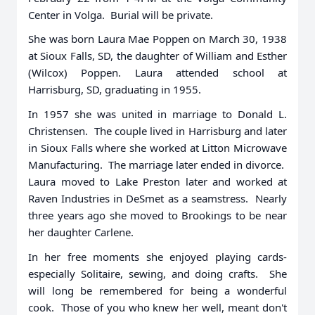
Center in Volga. Burial will be private.
She was born Laura Mae Poppen on March 30, 1938
at Sioux Falls, SD, the daughter of William and Esther
(Wilcox) Poppen. Laura attended school at
Harrisburg, SD, graduating in 1955.
In 1957 she was united in marriage to Donald L.
Christensen. The couple lived in Harrisburg and later
in Sioux Falls where she worked at Litton Microwave
Manufacturing. The marriage later ended in divorce.
Laura moved to Lake Preston later and worked at
Raven Industries in DeSmet as a seamstress. Nearly
three years ago she moved to Brookings to be near
her daughter Carlene.
In her free moments she enjoyed playing cards-
especially Solitaire, sewing, and doing crafts. She
will long be remembered for being a wonderful
cook. Those of you who knew her well, meant don't