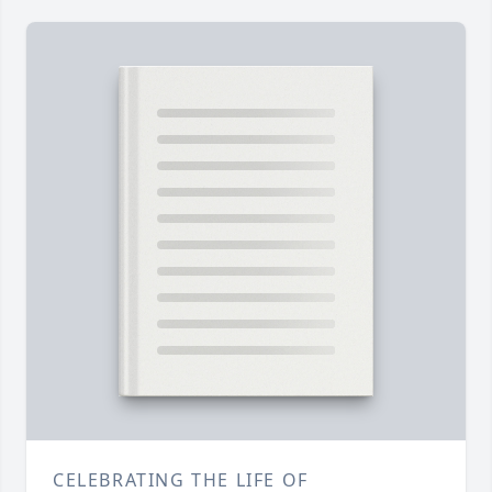
CELEBRATING THE LIFE OF