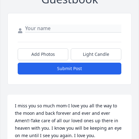
Add Photos
Light Candle
Submit Post
I miss you so much mom-I love you all the way to 
the moon and back forever and ever and ever 
Amen!!-Take care of all our loved ones up there in 
heaven with you. I know you will be keeping an eye 
on me until I see you again. I love you.