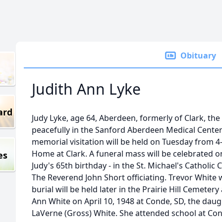
Obituary
Judith Ann Lyke
ard
Judy Lyke, age 64, Aberdeen, formerly of Clark, th
peacefully in the Sanford Aberdeen Medical Center 
memorial visitation will be held on Tuesday from 4
Home at Clark. A funeral mass will be celebrated o
es
Judy's 65th birthday - in the St. Michael's Catholic
The Reverend John Short officiating. Trevor White wi
burial will be held later in the Prairie Hill Cemeter
Ann White on April 10, 1948 at Conde, SD, the dau
LaVerne (Gross) White. She attended school at Con