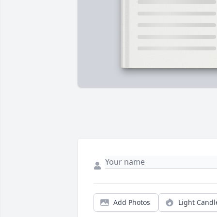
Add Photos
Light Candl