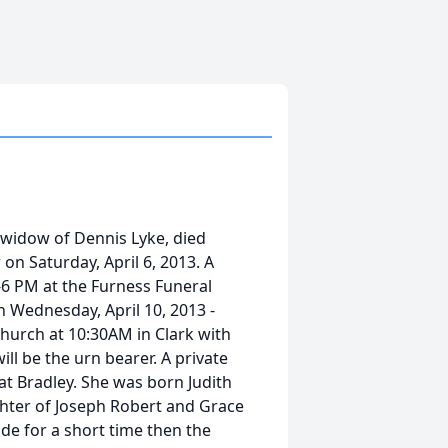
e widow of Dennis Lyke, died
on Saturday, April 6, 2013. A
-6 PM at the Furness Funeral
n Wednesday, April 10, 2013 -
 Church at 10:30AM in Clark with
ll be the urn bearer. A private
y at Bradley. She was born Judith
ghter of Joseph Robert and Grace
de for a short time then the