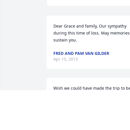
Dear Grace and family, Our sympathy 
during this time of loss. May memories 
sustain you.
FRED AND PAM VAN GILDER
Apr 15, 2013
Wish we could have made the trip to be
with all of you for the funeral. We are 
thinking of you.
CINDY WHITE
Apr 10, 2013