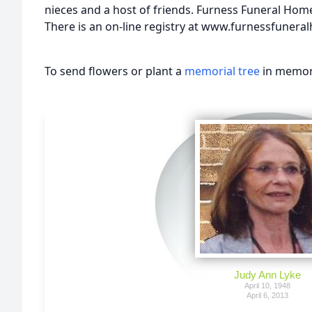
nieces and a host of friends. Furness Funeral Home 
There is an on-line registry at www.furnessfuner
To send flowers or plant a
memorial tree
in memory