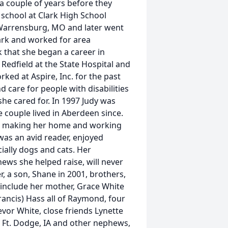
a couple of years before they
school at Clark High School
n Warrensburg, MO and later went
lark and worked for area
rk that she began a career in
 Redfield at the State Hospital and
ed at Aspire, Inc. for the past
nd care for people with disabilities
he cared for. In 1997 Judy was
 couple lived in Aberdeen since.
ed making her home and working
was an avid reader, enjoyed
ially dogs and cats. Her
ews she helped raise, will never
, a son, Shane in 2001, brothers,
 include her mother, Grace White
Francis) Hass all of Raymond, four
evor White, close friends Lynette
f Ft. Dodge, IA and other nephews,