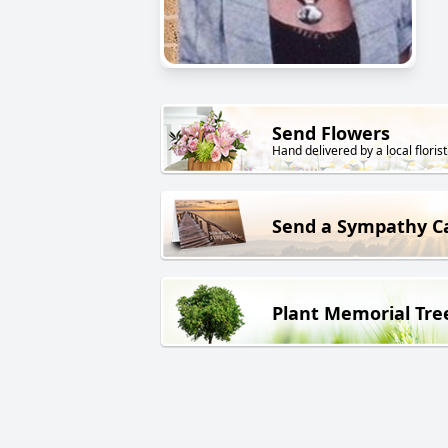
Send Flowers
Hand delivered by a local florist
Send a Sympathy C
Plant Memorial Tre