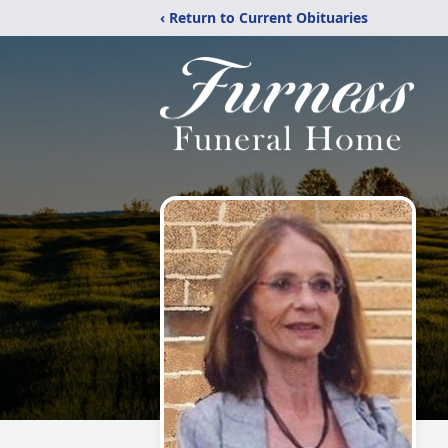
‹ Return to Current Obituaries