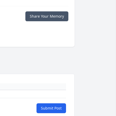
Share Your Memory
Submit Post