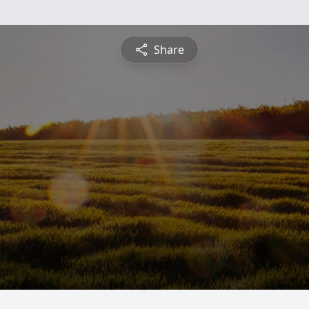
Share