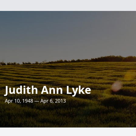
Judith Ann Lyke
Apr 10, 1948 — Apr 6, 2013