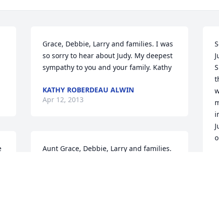
Grace, Debbie, Larry and families. I was 
S
so sorry to hear about Judy. My deepest 
J
sympathy to you and your family. Kathy
S
t
KATHY ROBERDEAU ALWIN
w
Apr 12, 2013
m
i
J
o
 
Aunt Grace, Debbie, Larry and families. 
We were very sorrow to hear of the 
R
A
passing of our cousin Judy. Our hearts 
and prayers are with you all in during 
this time. God bless you all. Love, John, 
Janelle, Hanna & Nathan, Madelyn, 
Aaliyah, Olivia; Lauren & Alex; Joshua, 
D