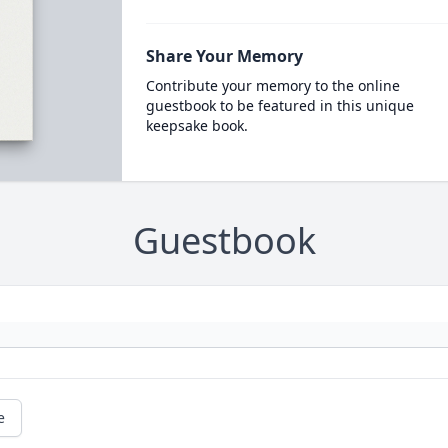
Share Your Memory
Contribute your memory to the online
guestbook to be featured in this unique
keepsake book.
Guestbook
e