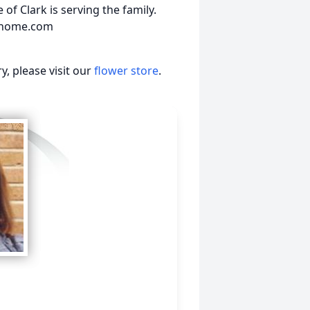
of Clark is serving the family.
alhome.com
, please visit our
flower store
.