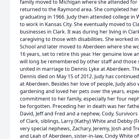
family moved to Michigan where she attended for 
returned to the Raymond area. She completed her 
graduating in 1966. Judy then attended college i
to work in Kansas City. She eventually moved to C
businesses in Clark. It was during her living in Cla
caregiving to those with disabilities. She worked in
School and later moved to Aberdeen where she work
16 years, set to retire this year. Her genuine love a
will long be remembered by other staff and those s
united in marriage to Dennis Lyke at Aberdeen. The
Dennis died on May 15 of 2012. Judy has continu
at Aberdeen. Besides her love of people, Judy also 
gardening and loved her pets over the years, espec
commitment to her family, especially her four neph
be forgotten. Preceding her in death was her father
David, Jeff and Fred and a nephew, Cody. Survivors
of Clark, siblings, Larry (Kathy) White and Debby (
very special nephews, Zachary, Jeremy, Josh and Tr
and Leah of Aberdeen, sister-in-law, Cindy White o