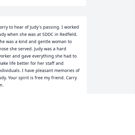
orry to hear of Judy's passing. I worked 
udy when she was at SDDC in Redfield. 
he was a kind and gentle woman to 
hose she served. Judy was a hard 
orker and gave everything she had to 
ake life better for her staff and 
ndividuals. I have pleasant memories of 
udy. Your spirit is free my friend. Carry 
n.
ONDI
pr 11, 2013
ear Grace and family, So sorry to hear 