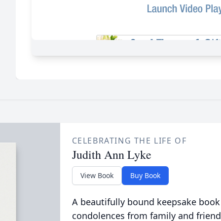
CELEBRATING THE LIFE OF
Judith Ann Lyke
View Book
Buy Book
A beautifully bound keepsake book
condolences from family and friend