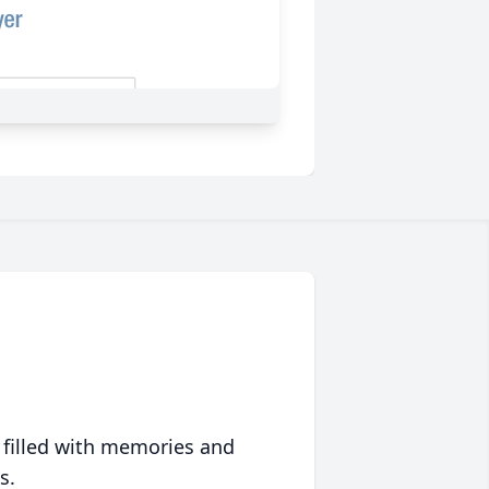
 filled with memories and
s.