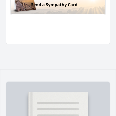
Send a Sympathy Card