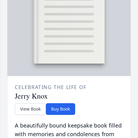
CELEBRATING THE LIFE OF
Jerry Knox
View Book
Buy Book
A beautifully bound keepsake book filled
with memories and condolences from