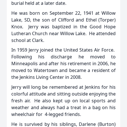
burial held at a later date.
He was born on September 22, 1941 at Willow
Lake, SD, the son of Clifford and Ethel (Torper)
Knox. Jerry was baptized in the Good Hope
Lutheran Church near Willow Lake. He attended
school at Clark.
In 1959 Jerry joined the United States Air Force.
Following his discharge he moved to
Minneapolis and after his retirement in 2006, he
moved to Watertown and became a resident of
the Jenkins Living Center in 2008.
Jerry will long be remembered at Jenkins for his
colorful attitude and sitting outside enjoying the
fresh air. He also kept up on local sports and
weather and always had a treat in a bag on his
wheelchair for 4-legged friends.
He is survived by his siblings, Darlene (Burton)