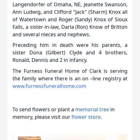
Langendorfer of Omaha, NE, Jeanette Swanson,
Ann Ludwig, and Clifford "Jack" (Sharm) Knox all
of Watertown and Roger (Sandy) Knox of Sioux
Falls, a sister-in-law, Darla (Ron) Know of Britton
and several nieces and nephews.
Preceding him in death were his parents, a
sister Dona (Gilbert) Clyde and 4 brothers,
Ronald, Dennis and 2 in infancy.
The Furness Funeral Home of Clark is serving
the family where there is an on –line registry at
www.furnessfuneralhome.com
To send flowers or plant a
memorial tree
in
memory, please visit our
flower store
.