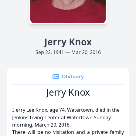
Jerry Knox
Sep 22, 1941 — Mar 20, 2016
Obituary
Jerry Knox
erry Lee Knox, age 74, Watertown, died in the
J
Jenkins Living Center at Watertown Sunday
morning, March 20, 2016.
There will be no visitation and a private family