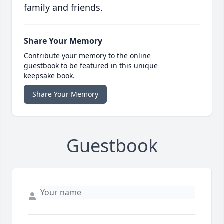
family and friends.
Share Your Memory
Contribute your memory to the online
guestbook to be featured in this unique
keepsake book.
Share Your Memory
Guestbook