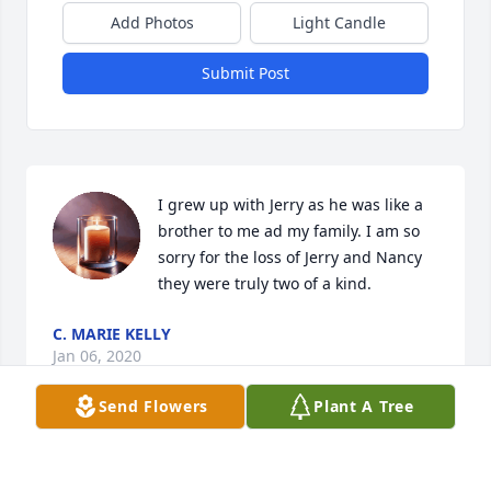
Add Photos
Light Candle
Submit Post
I grew up with Jerry as he was like a 
brother to me ad my family. I am so 
sorry for the loss of Jerry and Nancy 
they were truly two of a kind.
C. MARIE KELLY
Jan 06, 2020
Send Flowers
Plant A Tree
Jerry always a smile on his face when I saw him at 