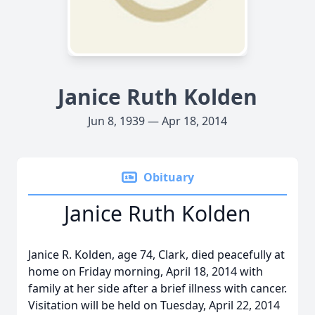
Janice Ruth Kolden
Jun 8, 1939 — Apr 18, 2014
Obituary
Janice Ruth Kolden
Janice R. Kolden, age 74, Clark, died peacefully at
home on Friday morning, April 18, 2014 with
family at her side after a brief illness with cancer.
Visitation will be held on Tuesday, April 22, 2014