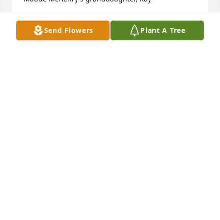
KAY HARDY CASANOVA
Send Flowers
Plant A Tree
Apr 24, 2014
Janice and I had fun picking on each other-she was 
very special-condolences to milke and the family.
RON AND SHARON PETERSON
Apr 23, 2014
Janice was an awesome woman; always ready with a 
smile and a greeting. So sorry for you Milo and your 
children and grandchildren. I know how much she 
was loved and will be missed.