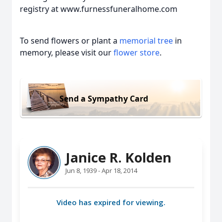
registry at www.furnessfuneralhome.com
To send flowers or plant a
memorial tree
in
memory, please visit our
flower store
.
Send a Sympathy Card