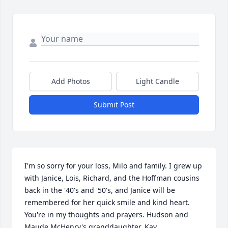
Add Photos
Light Candle
Submit Post
I'm so sorry for your loss, Milo and family. I grew up 
with Janice, Lois, Richard, and the Hoffman cousins 
back in the '40's and '50's, and Janice will be 
remembered for her quick smile and kind heart. 
You're in my thoughts and prayers. Hudson and 
Maude McHenry's granddaughter, Kay