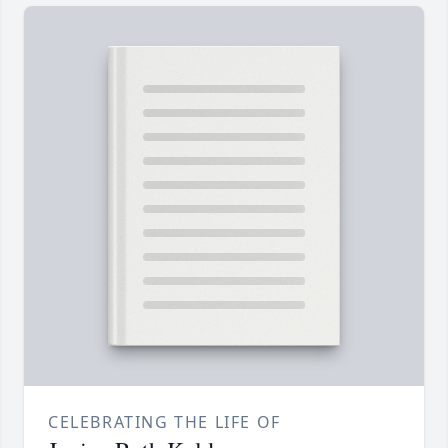
CELEBRATING THE LIFE OF