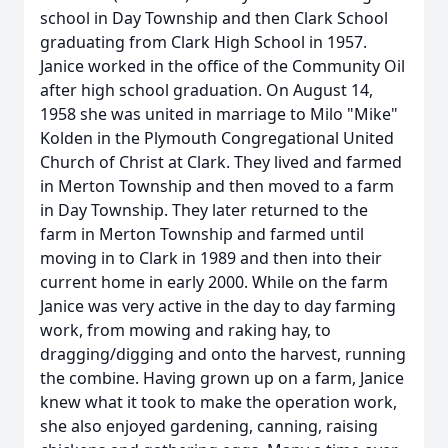
school in Day Township and then Clark School
graduating from Clark High School in 1957.
Janice worked in the office of the Community Oil
after high school graduation. On August 14,
1958 she was united in marriage to Milo "Mike"
Kolden in the Plymouth Congregational United
Church of Christ at Clark. They lived and farmed
in Merton Township and then moved to a farm
in Day Township. They later returned to the
farm in Merton Township and farmed until
moving in to Clark in 1989 and then into their
current home in early 2000. While on the farm
Janice was very active in the day to day farming
work, from mowing and raking hay, to
dragging/digging and onto the harvest, running
the combine. Having grown up on a farm, Janice
knew what it took to make the operation work,
she also enjoyed gardening, canning, raising