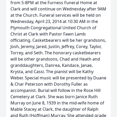
from 5-8PM at the Furness Funeral Home at
Clark and will continue on Wednesday after 9AM
at the Church. Funeral services will be held on
Wednesday, April 23, 2014 at 10:30 AM in the
Plymouth Congregational United Church of
Christ at Clark with Pastor Fawn Lamb
officiating. Casketbearers will be her grandsons,
Josh, Jeremy, Jared, Justin, Jeffrey, Corey, Taylor,
Torrey, and Seth. The honorary casketbearers
will be other grandsons, Chad and Heath and
granddaughters, Danrea, Kandace, Janae,
Krysta, and Cassi. The pianist will be Kathy
Weber. Special music will be presented by Duane
& Char Peterson with Dorothy Fuller as
accompanist. Burial will follow in the Rose Hill
Cemetery at Clark. She was born Janice Ruth
Murray on June 8, 1939 in the mid-wife home of
Mable Stacey at Clark, the daughter of Ralph
and Ruth (Hoffman) Murray. She attended grade