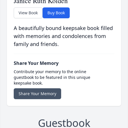
Janice Ruth Kolden
View Book
Buy Book
A beautifully bound keepsake book filled
with memories and condolences from
family and friends.
Share Your Memory
Contribute your memory to the online
guestbook to be featured in this unique
keepsake book.
Share Your Memory
Guestbook