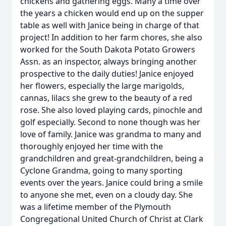
chickens and gathering eggs. Many a time over
the years a chicken would end up on the supper
table as well with Janice being in charge of that
project! In addition to her farm chores, she also
worked for the South Dakota Potato Growers
Assn. as an inspector, always bringing another
prospective to the daily duties! Janice enjoyed
her flowers, especially the large marigolds,
cannas, lilacs she grew to the beauty of a red
rose. She also loved playing cards, pinochle and
golf especially. Second to none though was her
love of family. Janice was grandma to many and
thoroughly enjoyed her time with the
grandchildren and great-grandchildren, being a
Cyclone Grandma, going to many sporting
events over the years. Janice could bring a smile
to anyone she met, even on a cloudy day. She
was a lifetime member of the Plymouth
Congregational United Church of Christ at Clark