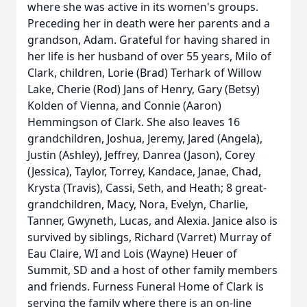
where she was active in its women's groups.
Preceding her in death were her parents and a
grandson, Adam. Grateful for having shared in
her life is her husband of over 55 years, Milo of
Clark, children, Lorie (Brad) Terhark of Willow
Lake, Cherie (Rod) Jans of Henry, Gary (Betsy)
Kolden of Vienna, and Connie (Aaron)
Hemmingson of Clark. She also leaves 16
grandchildren, Joshua, Jeremy, Jared (Angela),
Justin (Ashley), Jeffrey, Danrea (Jason), Corey
(Jessica), Taylor, Torrey, Kandace, Janae, Chad,
Krysta (Travis), Cassi, Seth, and Heath; 8 great-
grandchildren, Macy, Nora, Evelyn, Charlie,
Tanner, Gwyneth, Lucas, and Alexia. Janice also is
survived by siblings, Richard (Varret) Murray of
Eau Claire, WI and Lois (Wayne) Heuer of
Summit, SD and a host of other family members
and friends. Furness Funeral Home of Clark is
serving the family where there is an on-line