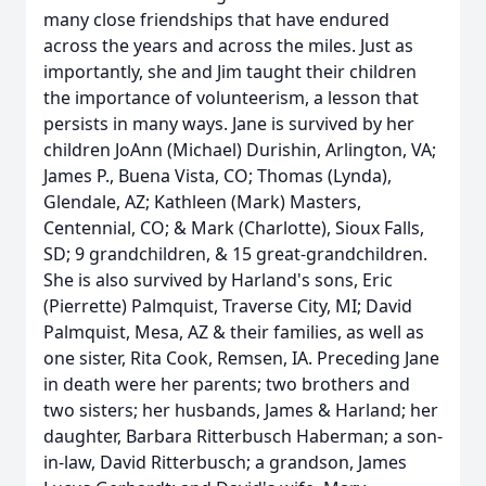
many close friendships that have endured
across the years and across the miles. Just as
importantly, she and Jim taught their children
the importance of volunteerism, a lesson that
persists in many ways. Jane is survived by her
children JoAnn (Michael) Durishin, Arlington, VA;
James P., Buena Vista, CO; Thomas (Lynda),
Glendale, AZ; Kathleen (Mark) Masters,
Centennial, CO; & Mark (Charlotte), Sioux Falls,
SD; 9 grandchildren, & 15 great-grandchildren.
She is also survived by Harland's sons, Eric
(Pierrette) Palmquist, Traverse City, MI; David
Palmquist, Mesa, AZ & their families, as well as
one sister, Rita Cook, Remsen, IA. Preceding Jane
in death were her parents; two brothers and
two sisters; her husbands, James & Harland; her
daughter, Barbara Ritterbusch Haberman; a son-
in-law, David Ritterbusch; a grandson, James