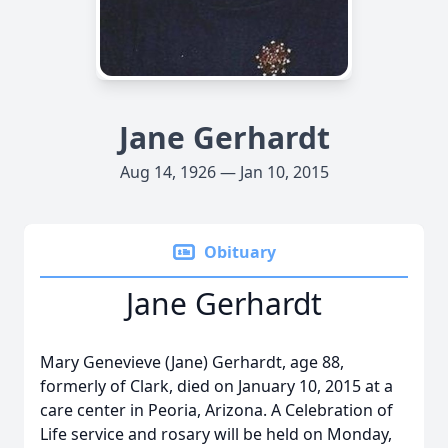
Jane Gerhardt
Aug 14, 1926 — Jan 10, 2015
Obituary
Jane Gerhardt
Mary Genevieve (Jane) Gerhardt, age 88,
formerly of Clark, died on January 10, 2015 at a
care center in Peoria, Arizona. A Celebration of
Life service and rosary will be held on Monday,