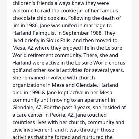
children's friends always knew they were
welcome to raid the cookie jar of her famous
chocolate chip cookies. Following the death of
Jim in 1986, Jane was united in marriage to
Harland Palmquist in September 1988. They
lived briefly in Sioux Falls, and then moved to
Mesa, AZ where they enjoyed life in the Leisure
World retirement community. There, she and
Harland were active in the Leisure World chorus,
golf and other social activities for several years.
She remained involved with church
organizations in Mesa and Glendale. Harland
died in 1996 & Jane kept active in her Mesa
community until moving to an apartment in
Glendale, AZ. For the past 3 years, she resided at
a care center in Peoria, AZ. Jane touched
countless lives with her church, community and
civic involvement, and it was through those
activities that she forged and nurtured the