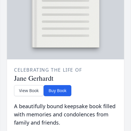
CELEBRATING THE LIFE OF
Jane Gerhardt
View Book
Buy Book
A beautifully bound keepsake book filled
with memories and condolences from
family and friends.