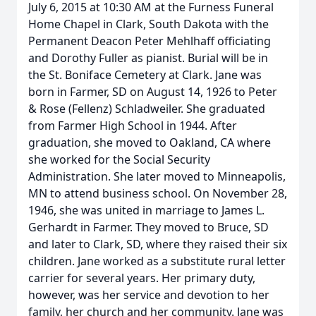
July 6, 2015 at 10:30 AM at the Furness Funeral
Home Chapel in Clark, South Dakota with the
Permanent Deacon Peter Mehlhaff officiating
and Dorothy Fuller as pianist. Burial will be in
the St. Boniface Cemetery at Clark. Jane was
born in Farmer, SD on August 14, 1926 to Peter
& Rose (Fellenz) Schladweiler. She graduated
from Farmer High School in 1944. After
graduation, she moved to Oakland, CA where
she worked for the Social Security
Administration. She later moved to Minneapolis,
MN to attend business school. On November 28,
1946, she was united in marriage to James L.
Gerhardt in Farmer. They moved to Bruce, SD
and later to Clark, SD, where they raised their six
children. Jane worked as a substitute rural letter
carrier for several years. Her primary duty,
however, was her service and devotion to her
family, her church and her community. Jane was