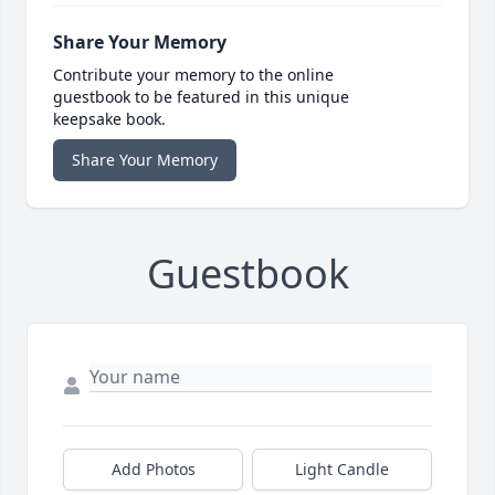
Share Your Memory
Contribute your memory to the online
guestbook to be featured in this unique
keepsake book.
Share Your Memory
Guestbook
Add Photos
Light Candle