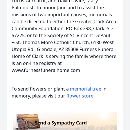
Lucus Gerhardt; and David's wife, Mary
Palmquist. To honor Jane and to assist the
missions of two important causes, memorials
can be directed to either the Greater Clark Area
Community Foundation, PO Box 298, Clark, SD
57225, or to the Society of St. Vincent DePaul
%St. Thomas More Catholic Church, 6180 West
Utopia Rd., Glendale, AZ 85308 Furness Funeral
Home of Clark is serving the family where there
is an on-line registry at
www.furnessfuneralhome.com
To send flowers or plant a
memorial tree
in
memory, please visit our
flower store
.
Send a Sympathy Card