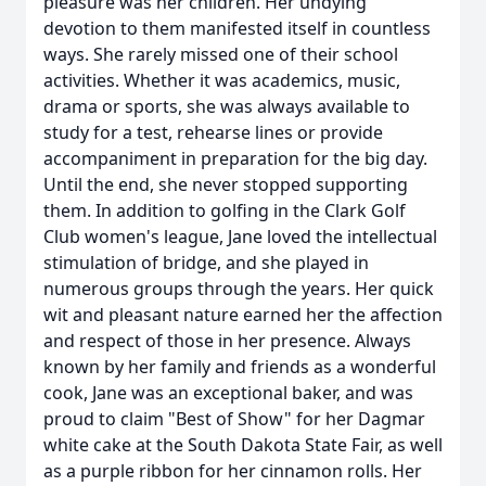
pleasure was her children. Her undying
devotion to them manifested itself in countless
ways. She rarely missed one of their school
activities. Whether it was academics, music,
drama or sports, she was always available to
study for a test, rehearse lines or provide
accompaniment in preparation for the big day.
Until the end, she never stopped supporting
them. In addition to golfing in the Clark Golf
Club women's league, Jane loved the intellectual
stimulation of bridge, and she played in
numerous groups through the years. Her quick
wit and pleasant nature earned her the affection
and respect of those in her presence. Always
known by her family and friends as a wonderful
cook, Jane was an exceptional baker, and was
proud to claim "Best of Show" for her Dagmar
white cake at the South Dakota State Fair, as well
as a purple ribbon for her cinnamon rolls. Her