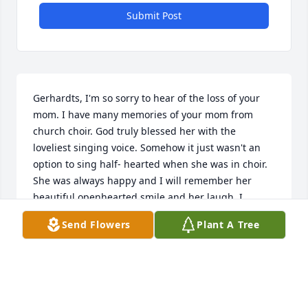
Submit Post
Gerhardts, I'm so sorry to hear of the loss of your 
mom. I have many memories of your mom from 
church choir. God truly blessed her with the 
loveliest singing voice. Somehow it just wasn't an 
option to sing half- hearted when she was in choir. 
She was always happy and I will remember her 
beautiful openhearted smile and her laugh. I 
appreciated the fact that she could find humor in 
Send Flowers
Plant A Tree
almost everything. She truly enjoyed people, didn't 
she? She will long be remembered by the Clark 
community for jumping in to help 
whoever/whenever. What a delightful classy lady--
always dressed to the nines! I'm so thankful she 