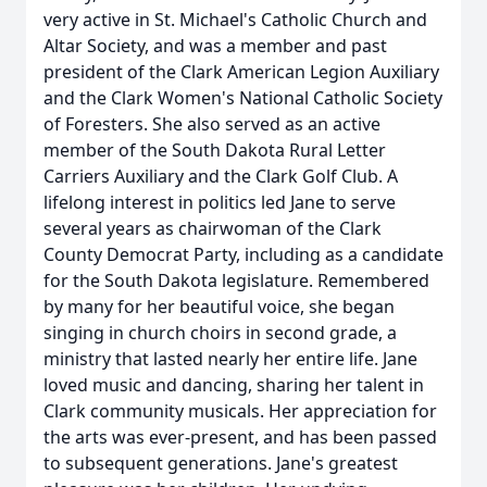
very active in St. Michael's Catholic Church and
Altar Society, and was a member and past
president of the Clark American Legion Auxiliary
and the Clark Women's National Catholic Society
of Foresters. She also served as an active
member of the South Dakota Rural Letter
Carriers Auxiliary and the Clark Golf Club. A
lifelong interest in politics led Jane to serve
several years as chairwoman of the Clark
County Democrat Party, including as a candidate
for the South Dakota legislature. Remembered
by many for her beautiful voice, she began
singing in church choirs in second grade, a
ministry that lasted nearly her entire life. Jane
loved music and dancing, sharing her talent in
Clark community musicals. Her appreciation for
the arts was ever-present, and has been passed
to subsequent generations. Jane's greatest