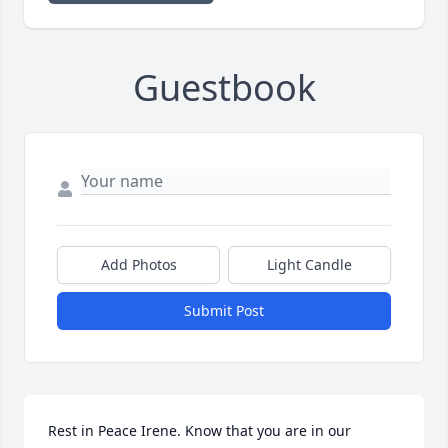
Guestbook
Add Photos
Light Candle
Submit Post
Rest in Peace Irene. Know that you are in our 