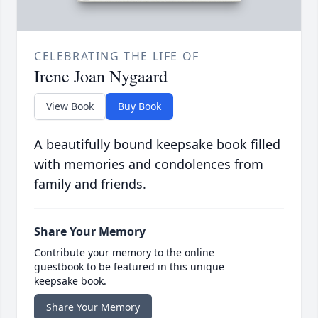
CELEBRATING THE LIFE OF
Irene Joan Nygaard
View Book
Buy Book
A beautifully bound keepsake book filled
with memories and condolences from
family and friends.
Share Your Memory
Contribute your memory to the online
guestbook to be featured in this unique
keepsake book.
Share Your Memory