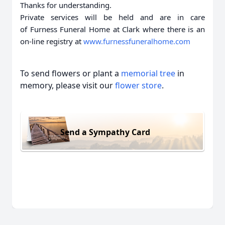
Thanks for understanding.
Private services will be held and are in care
of Furness Funeral Home at Clark where there is an
on-line registry at
www.furnessfuneralhome.com
To send flowers or plant a
memorial tree
in
memory, please visit our
flower store
.
Send a Sympathy Card