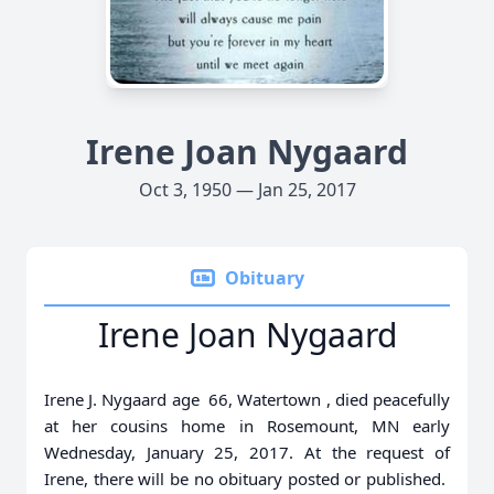
Irene Joan Nygaard
Oct 3, 1950 — Jan 25, 2017
Obituary
Irene Joan Nygaard
Irene J. Nygaard age 66, Watertown , died peacefully
at her cousins home in Rosemount, MN early
Wednesday, January 25, 2017. At the request of
Irene, there will be no obituary posted or published.