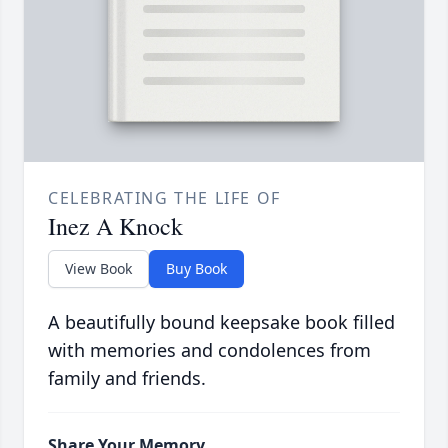
CELEBRATING THE LIFE OF
Inez A Knock
View Book
Buy Book
A beautifully bound keepsake book filled
with memories and condolences from
family and friends.
Share Your Memory