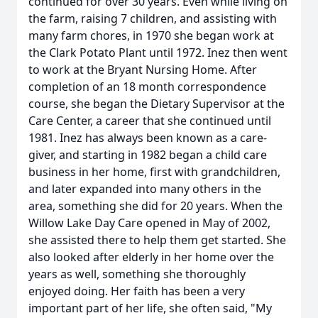
continued for over 30 years. Even while living on
the farm, raising 7 children, and assisting with
many farm chores, in 1970 she began work at
the Clark Potato Plant until 1972. Inez then went
to work at the Bryant Nursing Home. After
completion of an 18 month correspondence
course, she began the Dietary Supervisor at the
Care Center, a career that she continued until
1981. Inez has always been known as a care-
giver, and starting in 1982 began a child care
business in her home, first with grandchildren,
and later expanded into many others in the
area, something she did for 20 years. When the
Willow Lake Day Care opened in May of 2002,
she assisted there to help them get started. She
also looked after elderly in her home over the
years as well, something she thoroughly
enjoyed doing. Her faith has been a very
important part of her life, she often said, "My