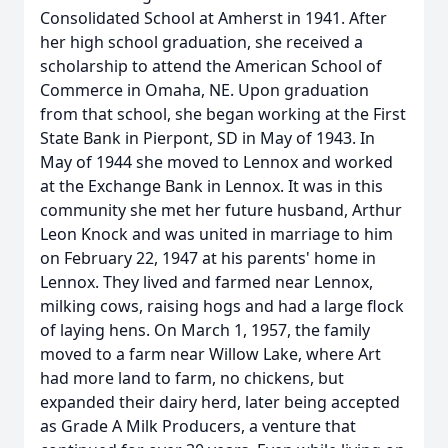
Consolidated School at Amherst in 1941. After
her high school graduation, she received a
scholarship to attend the American School of
Commerce in Omaha, NE. Upon graduation
from that school, she began working at the First
State Bank in Pierpont, SD in May of 1943. In
May of 1944 she moved to Lennox and worked
at the Exchange Bank in Lennox. It was in this
community she met her future husband, Arthur
Leon Knock and was united in marriage to him
on February 22, 1947 at his parents' home in
Lennox. They lived and farmed near Lennox,
milking cows, raising hogs and had a large flock
of laying hens. On March 1, 1957, the family
moved to a farm near Willow Lake, where Art
had more land to farm, no chickens, but
expanded their dairy herd, later being accepted
as Grade A Milk Producers, a venture that