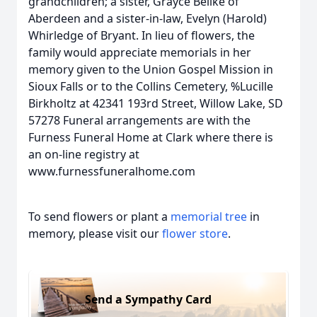
grandchildren; a sister, Grayce Beilke of
Aberdeen and a sister-in-law, Evelyn (Harold)
Whirledge of Bryant. In lieu of flowers, the
family would appreciate memorials in her
memory given to the Union Gospel Mission in
Sioux Falls or to the Collins Cemetery, %Lucille
Birkholtz at 42341 193rd Street, Willow Lake, SD
57278 Funeral arrangements are with the
Furness Funeral Home at Clark where there is
an on-line registry at
www.furnessfuneralhome.com
To send flowers or plant a
memorial tree
in
memory, please visit our
flower store
.
Send a Sympathy Card