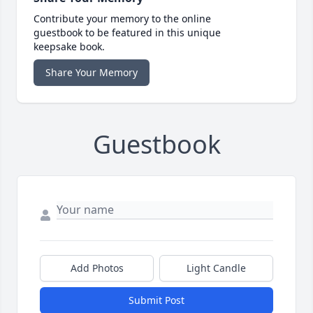
Contribute your memory to the online
guestbook to be featured in this unique
keepsake book.
Share Your Memory
Guestbook
Add Photos
Light Candle
Submit Post