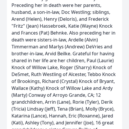
Preceding her in death were her parents,
husband, a son-in-law, Doc Westling; siblings,
Arend (Helen), Henry (Deloris), and Frederick
"Fritz" (Jean) Hassebroek, Katie (Wayne) Knock
and Frances (Pat) Behnke. Also preceding her in
death were sisters-in-law, Ardelle (Alvin)
Timmerman and Marlys (Andrew) DeVries and
brother-in-law, Arvid Beilke. Grateful for having
shared in her life are her children, Paul (Laurie)
Knock of Willow Lake, Roger (Sharry) Knock of
DeSmet, Ruth Westling of Alcester, Tebbo Knock
of Brookings, Richard (Crystal) Knock of Bryant,
Wallace (Kathy) Knock of Willow Lake and Ardy
(Marty) Conway of Arroyo Grande, CA; 12
grandchildren, Arrin (Lane), Rorie (Tyler), Derik
(Tricia) Lindsay (Jeff), Tena (Brian), Molly (Bryce),
Katarina (Lance), Hannah, Eric (Roxanne), Jared
(Kati), Ashley (Tony), and Jennifer (Joe), 16 great