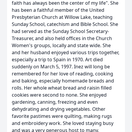
faith has always been the center of my life". She
has been a faithful member of the United
Presbyterian Church at Willow Lake, teaching
Sunday School, catechism and Bible School. She
had served as the Sunday School Secretary-
Treasurer, and also held offices in the Church
Women's groups, locally and state wide. She
and her husband enjoyed various trips together,
especially a trip to Spain in 1970. Art died
suddenly on March 5, 1997. Inez will long be
remembered for her love of reading, cooking
and baking, especially homemade breads and
rolls. Her whole wheat bread and raisin filled
cookies were second to none. She enjoyed
gardening, canning, freezing and even
dehydrating and drying vegetables. Other
favorite pastimes were quilting, making rugs
and embroidery work. She loved staying busy
and was a very generous host to many.