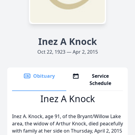
Inez A Knock
Oct 22, 1923 — Apr 2, 2015
Obituary
Service
Schedule
Inez A Knock
Inez A. Knock, age 91, of the Bryant/Willow Lake
area, the widow of Arthur Knock, died peacefully
with family at her side on Thursday, April 2, 2015