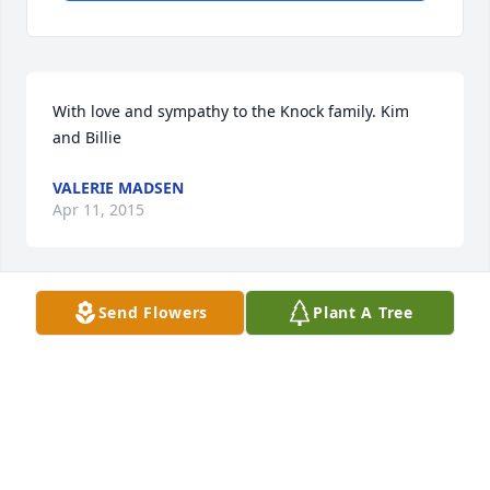
With love and sympathy to the Knock family. Kim 
and Billie
VALERIE MADSEN
Apr 11, 2015
Send Flowers
Plant A Tree
Sorry to hear about the loss of your loved one.
LOIS JEAN CONNERY
Apr 10, 2015