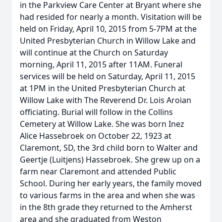
in the Parkview Care Center at Bryant where she
had resided for nearly a month. Visitation will be
held on Friday, April 10, 2015 from 5-7PM at the
United Presbyterian Church in Willow Lake and
will continue at the Church on Saturday
morning, April 11, 2015 after 11AM. Funeral
services will be held on Saturday, April 11, 2015
at 1PM in the United Presbyterian Church at
Willow Lake with The Reverend Dr. Lois Aroian
officiating. Burial will follow in the Collins
Cemetery at Willow Lake. She was born Inez
Alice Hassebroek on October 22, 1923 at
Claremont, SD, the 3rd child born to Walter and
Geertje (Luitjens) Hassebroek. She grew up on a
farm near Claremont and attended Public
School. During her early years, the family moved
to various farms in the area and when she was
in the 8th grade they returned to the Amherst
area and she graduated from Weston