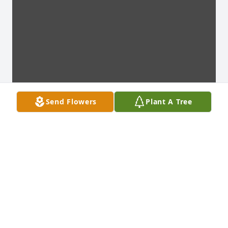
Send Flowers
Plant A Tree