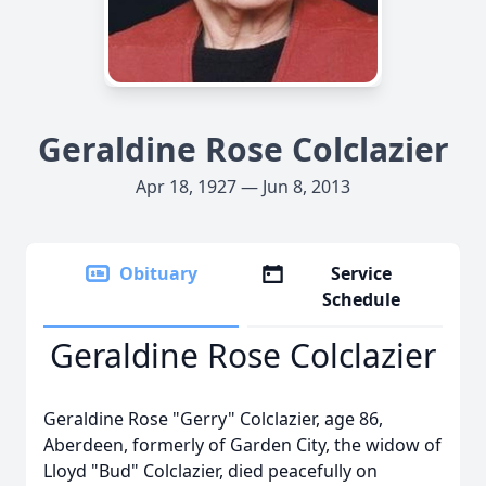
Geraldine Rose Colclazier
Apr 18, 1927 — Jun 8, 2013
Obituary
Service
Schedule
Geraldine Rose Colclazier
Geraldine Rose "Gerry" Colclazier, age 86,
Aberdeen, formerly of Garden City, the widow of
Lloyd "Bud" Colclazier, died peacefully on