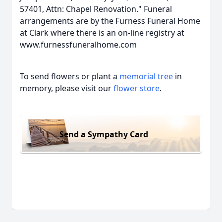
57401, Attn: Chapel Renovation." Funeral
arrangements are by the Furness Funeral Home
at Clark where there is an on-line registry at
www.furnessfuneralhome.com
To send flowers or plant a
memorial tree
in
memory, please visit our
flower store
.
Send a Sympathy Card