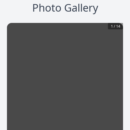
Photo Gallery
1
/
14