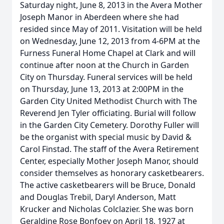
Saturday night, June 8, 2013 in the Avera Mother
Joseph Manor in Aberdeen where she had
resided since May of 2011. Visitation will be held
on Wednesday, June 12, 2013 from 4-6PM at the
Furness Funeral Home Chapel at Clark and will
continue after noon at the Church in Garden
City on Thursday. Funeral services will be held
on Thursday, June 13, 2013 at 2:00PM in the
Garden City United Methodist Church with The
Reverend Jen Tyler officiating. Burial will follow
in the Garden City Cemetery. Dorothy Fuller will
be the organist with special music by David &
Carol Finstad. The staff of the Avera Retirement
Center, especially Mother Joseph Manor, should
consider themselves as honorary casketbearers.
The active casketbearers will be Bruce, Donald
and Douglas Trebil, Daryl Anderson, Matt
Krucker and Nicholas Colclazier. She was born
Geraldine Rose Bonfoey on April 18, 1927 at