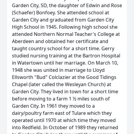
Garden City, SD, the daughter of Edwin and Rose
(Schaefer) Bonfoey. She attended school at
Garden City and graduated from Garden City
High School in 1945. Following high school she
attended Northern Normal Teacher's College at
Aberdeen and obtained her certificate and
taught country school for a short time. Gerry
studied nursing training at the Bartron Hospital
in Watertown until her marriage. On March 10,
1948 she was united in marriage to Lloyd
Ellsworth "Bud" Colclazier at the Good Tidings
Chapel (later called the Wesleyan Church) at
Garden City. They lived in town for a short time
before moving to a farm 1 ½ miles south of
Garden City. In 1961 they moved to a
dairy/poultry farm east of Tulare which they
operated until 1970 at which time they moved
into Redfield. In October of 1989 they returned