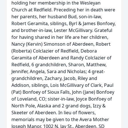
holding her membership in the Wesleyan
Church at Redfield. Preceding her in death were
her parents, her husband Bud, son-in-law,
Robert Geramita, siblings, Byrl & James Bonfoey,
and brother-in-law, Lester McGillivary. Grateful
for having shared in her life are her children,
Nancy (Kervin) Simonson of Aberdeen, Robert
(Roberta) Colclazier of Redfield, Debora
Geramita of Aberdeen and Randy Colclazier of
Redfield, 6 grandchildren, Sharon, Matthew,
Jennifer, Angela, Sara and Nicholas; 4 great-
grandchildren, Zachary, Jacob, Riley and
Addison, siblings, Lois McGillivary of Clark, Paul
(Pat) Bonfoey of Sioux Falls, John (Jane) Bonfoey
of Loveland, CO; sister-in-law, Joyce Bonfoey of
North Pole, Alaska and 2 grand dogs, Izzy &
Skeeter of Aberdeen. In lieu of flowers,
memorials may be given to the Avera Mother
Joseph Manor, 1002 N. Jay St., Aberdeen, SD