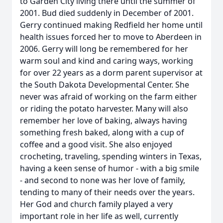
to Garden City living there until the summer of
2001. Bud died suddenly in December of 2001.
Gerry continued making Redfield her home until
health issues forced her to move to Aberdeen in
2006. Gerry will long be remembered for her
warm soul and kind and caring ways, working
for over 22 years as a dorm parent supervisor at
the South Dakota Developmental Center. She
never was afraid of working on the farm either
or riding the potato harvester. Many will also
remember her love of baking, always having
something fresh baked, along with a cup of
coffee and a good visit. She also enjoyed
crocheting, traveling, spending winters in Texas,
having a keen sense of humor - with a big smile
- and second to none was her love of family,
tending to many of their needs over the years.
Her God and church family played a very
important role in her life as well, currently