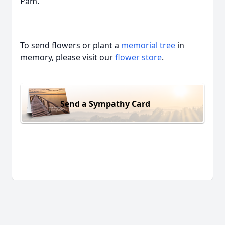
Pam.
To send flowers or plant a
memorial tree
in
memory, please visit our
flower store
.
Send a Sympathy Card