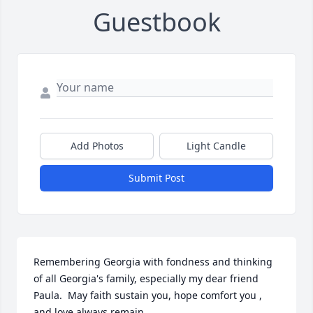
Guestbook
Add Photos
Light Candle
Submit Post
Remembering Georgia with fondness and thinking 
of all Georgia's family, especially my dear friend 
Paula.  May faith sustain you, hope comfort you , 
and love always remain.