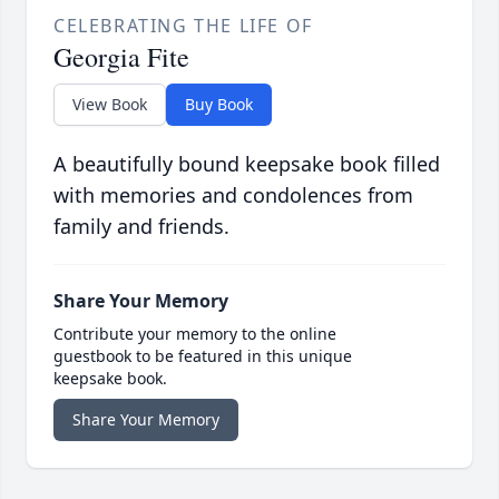
CELEBRATING THE LIFE OF
Georgia Fite
View Book
Buy Book
A beautifully bound keepsake book filled
with memories and condolences from
family and friends.
Share Your Memory
Contribute your memory to the online
guestbook to be featured in this unique
keepsake book.
Share Your Memory