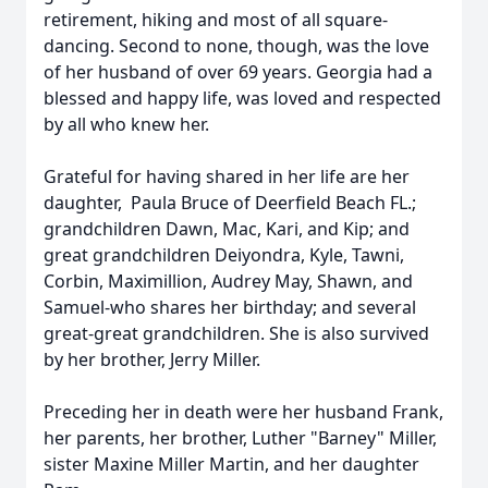
retirement, hiking and most of all square-
dancing. Second to none, though, was the love
of her husband of over 69 years. Georgia had a
blessed and happy life, was loved and respected
by all who knew her.
Grateful for having shared in her life are her
daughter, Paula Bruce of Deerfield Beach FL.;
grandchildren Dawn, Mac, Kari, and Kip; and
great grandchildren Deiyondra, Kyle, Tawni,
Corbin, Maximillion, Audrey May, Shawn, and
Samuel-who shares her birthday; and several
great-great grandchildren. She is also survived
by her brother, Jerry Miller.
Preceding her in death were her husband Frank,
her parents, her brother, Luther "Barney" Miller,
sister Maxine Miller Martin, and her daughter