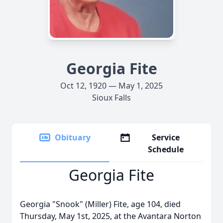
Georgia Fite
Oct 12, 1920 — May 1, 2025
Sioux Falls
Obituary
Service
Schedule
Georgia Fite
Georgia "Snook" (Miller) Fite, age 104, died
Thursday, May 1st, 2025, at the Avantara Norton