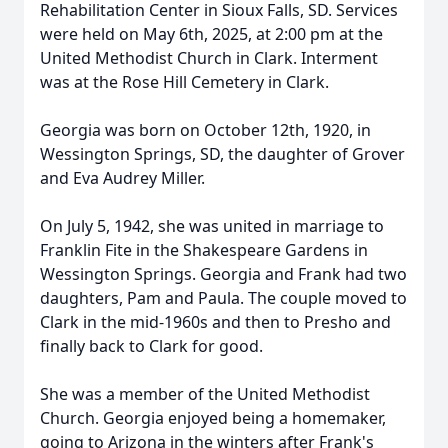
Rehabilitation Center in Sioux Falls, SD. Services
were held on May 6th, 2025, at 2:00 pm at the
United Methodist Church in Clark. Interment
was at the Rose Hill Cemetery in Clark.
Georgia was born on October 12th, 1920, in
Wessington Springs, SD, the daughter of Grover
and Eva Audrey Miller.
On July 5, 1942, she was united in marriage to
Franklin Fite in the Shakespeare Gardens in
Wessington Springs. Georgia and Frank had two
daughters, Pam and Paula. The couple moved to
Clark in the mid-1960s and then to Presho and
finally back to Clark for good.
She was a member of the United Methodist
Church. Georgia enjoyed being a homemaker,
going to Arizona in the winters after Frank's