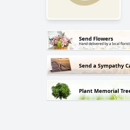
Send Flowers
Hand delivered by a local florist
Send a Sympathy C
Plant Memorial Tre