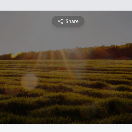
Share