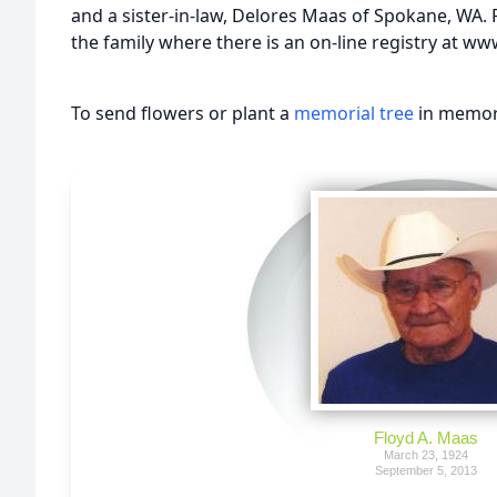
and a sister-in-law, Delores Maas of Spokane, WA.
the family where there is an on-line registry at 
To send flowers or plant a
memorial tree
in memory