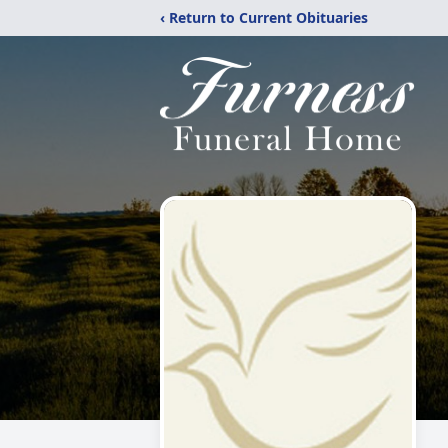
‹ Return to Current Obituaries