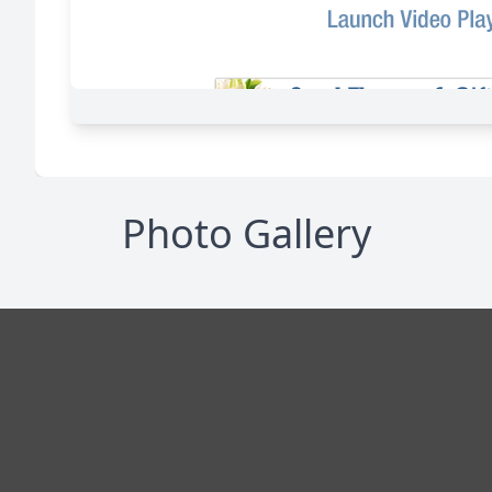
Photo Gallery