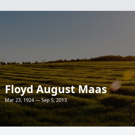
Floyd August Maas
Mar 23, 1924 — Sep 5, 2013