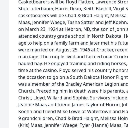
Casketbearers will be Floyd Flatten, Lawrence Stro
Stub Loterbauer, Harris Dean, Keith Blashill, Virgil 
casketbearers will be Chad & Brad Haight, Melissa
Maas, Jennifer Waege, Tasha Satter and Jeff Koeh
on March 23, 1924 at Hebron, ND, the son of John 
attended country grade school in North Dakota. He
age to help on a family farm and later met his futu
were married on August 25, 1946 at Crocker, recent
marriage. The couple lived and farmed near Crocker
hauled hay. He enjoyed training and riding horses,
time at the casino. Floyd served his country honor
the occasion to go on a South Dakota Honor Flight,
was a member of the Bradley American Legion and
Church. Preceding him in death were his parents, all 
Christ, Lloyd, Willard and Sophie. Survivors include 
Jeannie Maas and friend James Taylor of Huron, Joh
Koehn and friend Mike Lowe of Watertown and Floy
9 grandchildren, Chad & Brad Haight, Melissa Holm
(Kris) Maas, Jennifer Waege, Tyler (Hanna) Maas, Ta