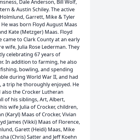
msness, Dale Anderson, Bill Wolf,
Stern & Austin Schiley. The active
 Holmlund, Garrett, Mike & Tyler
n. He was born Floyd August Maas
and Kate (Metzger) Maas. Floyd
 came to Clark County at an early
re wife, Julia Rose Lederman. They
ly celebrating 67 years of
. In addition to farming, he also
 fishing, bowling, and spending
able during World War II, and had
 a trip he thoroughly enjoyed. He
 also the Crocker Lutheran
of his siblings, Art, Albert,
his wife Julia of Crocker, children,
n (Karyl) Maas of Crocker, Vivian
d James (Vikki) Maas of Florence,
lund, Garett (Heidi) Maas, Mike
sha (Chris) Satter and Jeff Koehn