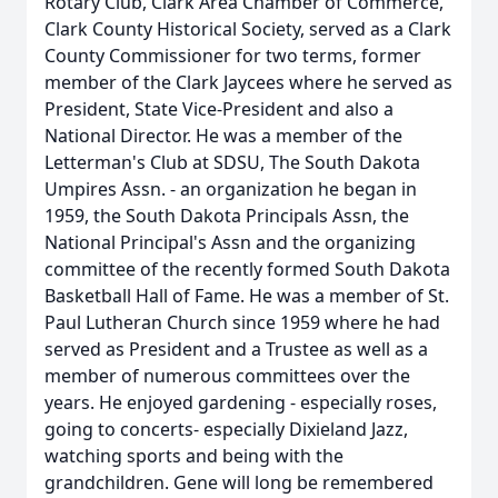
Rotary Club, Clark Area Chamber of Commerce,
Clark County Historical Society, served as a Clark
County Commissioner for two terms, former
member of the Clark Jaycees where he served as
President, State Vice-President and also a
National Director. He was a member of the
Letterman's Club at SDSU, The South Dakota
Umpires Assn. - an organization he began in
1959, the South Dakota Principals Assn, the
National Principal's Assn and the organizing
committee of the recently formed South Dakota
Basketball Hall of Fame. He was a member of St.
Paul Lutheran Church since 1959 where he had
served as President and a Trustee as well as a
member of numerous committees over the
years. He enjoyed gardening - especially roses,
going to concerts- especially Dixieland Jazz,
watching sports and being with the
grandchildren. Gene will long be remembered