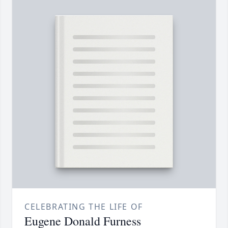
CELEBRATING THE LIFE OF
Eugene Donald Furness