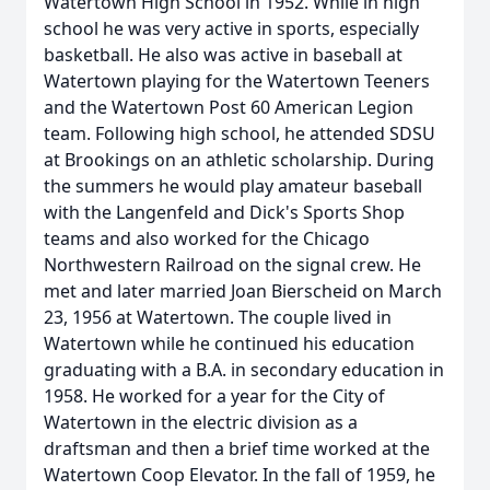
Watertown High School in 1952. While in high
school he was very active in sports, especially
basketball. He also was active in baseball at
Watertown playing for the Watertown Teeners
and the Watertown Post 60 American Legion
team. Following high school, he attended SDSU
at Brookings on an athletic scholarship. During
the summers he would play amateur baseball
with the Langenfeld and Dick's Sports Shop
teams and also worked for the Chicago
Northwestern Railroad on the signal crew. He
met and later married Joan Bierscheid on March
23, 1956 at Watertown. The couple lived in
Watertown while he continued his education
graduating with a B.A. in secondary education in
1958. He worked for a year for the City of
Watertown in the electric division as a
draftsman and then a brief time worked at the
Watertown Coop Elevator. In the fall of 1959, he