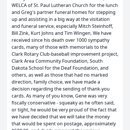
WELCA of St. Paul Lutheran Church for the lunch
and Greg's partner funeral homes for stepping
up and assisting in a big way at the visitation
and funeral service, especially Mitch Steinhoff,
Bill Zink, Kurt Johns and Tim Wingen. We have
received since his death over 1000 sympathy
cards, many of those with memorials to the
Clark Rotary Club-baseball improvement project,
Clark Area Community Foundation, South
Dakota School for the Deaf Foundation, and
others, as well as those that had no marked
direction, family choice, we have made a
decision regarding the sending of thank-you
cards. As many of you know, Gene was very
fiscally conservative - squeaky as he often said,
or tight, he would be very proud of the fact that
we have decided that we will take the money
that would be spent on postage, approximately