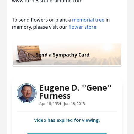
www.furnessfuneralhome.com
To send flowers or plant a
memorial tree
in
memory, please visit our
flower store
.
Send a Sympathy Card