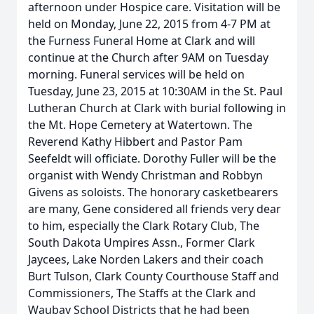
afternoon under Hospice care. Visitation will be
held on Monday, June 22, 2015 from 4-7 PM at
the Furness Funeral Home at Clark and will
continue at the Church after 9AM on Tuesday
morning. Funeral services will be held on
Tuesday, June 23, 2015 at 10:30AM in the St. Paul
Lutheran Church at Clark with burial following in
the Mt. Hope Cemetery at Watertown. The
Reverend Kathy Hibbert and Pastor Pam
Seefeldt will officiate. Dorothy Fuller will be the
organist with Wendy Christman and Robbyn
Givens as soloists. The honorary casketbearers
are many, Gene considered all friends very dear
to him, especially the Clark Rotary Club, The
South Dakota Umpires Assn., Former Clark
Jaycees, Lake Norden Lakers and their coach
Burt Tulson, Clark County Courthouse Staff and
Commissioners, The Staffs at the Clark and
Waubay School Districts that he had been