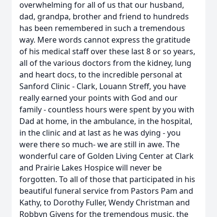
overwhelming for all of us that our husband,
dad, grandpa, brother and friend to hundreds
has been remembered in such a tremendous
way. Mere words cannot express the gratitude
of his medical staff over these last 8 or so years,
all of the various doctors from the kidney, lung
and heart docs, to the incredible personal at
Sanford Clinic - Clark, Louann Streff, you have
really earned your points with God and our
family - countless hours were spent by you with
Dad at home, in the ambulance, in the hospital,
in the clinic and at last as he was dying - you
were there so much- we are still in awe. The
wonderful care of Golden Living Center at Clark
and Prairie Lakes Hospice will never be
forgotten. To all of those that participated in his
beautiful funeral service from Pastors Pam and
Kathy, to Dorothy Fuller, Wendy Christman and
Robbyn Givens for the tremendous music, the