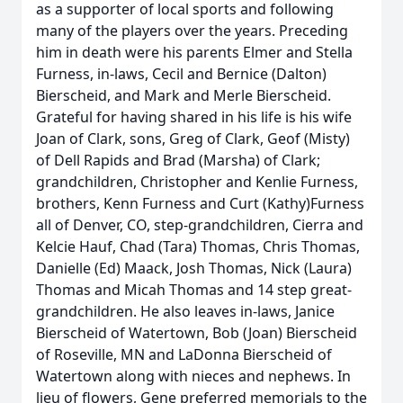
as a supporter of local sports and following
many of the players over the years. Preceding
him in death were his parents Elmer and Stella
Furness, in-laws, Cecil and Bernice (Dalton)
Bierscheid, and Mark and Merle Bierscheid.
Grateful for having shared in his life is his wife
Joan of Clark, sons, Greg of Clark, Geof (Misty)
of Dell Rapids and Brad (Marsha) of Clark;
grandchildren, Christopher and Kenlie Furness,
brothers, Kenn Furness and Curt (Kathy)Furness
all of Denver, CO, step-grandchildren, Cierra and
Kelcie Hauf, Chad (Tara) Thomas, Chris Thomas,
Danielle (Ed) Maack, Josh Thomas, Nick (Laura)
Thomas and Micah Thomas and 14 step great-
grandchildren. He also leaves in-laws, Janice
Bierscheid of Watertown, Bob (Joan) Bierscheid
of Roseville, MN and LaDonna Bierscheid of
Watertown along with nieces and nephews. In
lieu of flowers, Gene preferred memorials to the