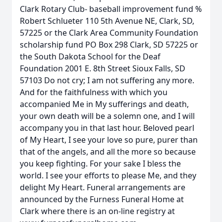
Clark Rotary Club- baseball improvement fund %
Robert Schlueter 110 5th Avenue NE, Clark, SD,
57225 or the Clark Area Community Foundation
scholarship fund PO Box 298 Clark, SD 57225 or
the South Dakota School for the Deaf
Foundation 2001 E. 8th Street Sioux Falls, SD
57103 Do not cry; I am not suffering any more.
And for the faithfulness with which you
accompanied Me in My sufferings and death,
your own death will be a solemn one, and I will
accompany you in that last hour. Beloved pearl
of My Heart, I see your love so pure, purer than
that of the angels, and all the more so because
you keep fighting. For your sake I bless the
world. I see your efforts to please Me, and they
delight My Heart. Funeral arrangements are
announced by the Furness Funeral Home at
Clark where there is an on-line registry at