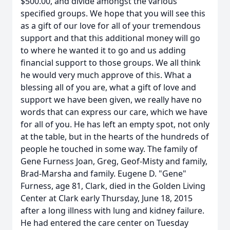
$500.00, and divide amongst the various
specified groups. We hope that you will see this
as a gift of our love for all of your tremendous
support and that this additional money will go
to where he wanted it to go and us adding
financial support to those groups. We all think
he would very much approve of this. What a
blessing all of you are, what a gift of love and
support we have been given, we really have no
words that can express our care, which we have
for all of you. He has left an empty spot, not only
at the table, but in the hearts of the hundreds of
people he touched in some way. The family of
Gene Furness Joan, Greg, Geof-Misty and family,
Brad-Marsha and family. Eugene D. "Gene"
Furness, age 81, Clark, died in the Golden Living
Center at Clark early Thursday, June 18, 2015
after a long illness with lung and kidney failure.
He had entered the care center on Tuesday