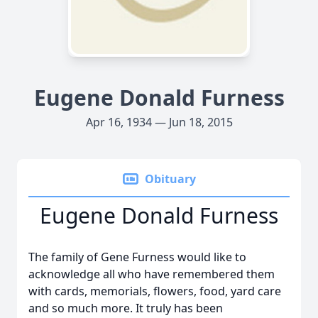
Eugene Donald Furness
Apr 16, 1934 — Jun 18, 2015
Obituary
Eugene Donald Furness
The family of Gene Furness would like to
acknowledge all who have remembered them
with cards, memorials, flowers, food, yard care
and so much more. It truly has been