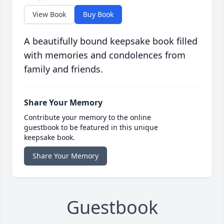
View Book
Buy Book
A beautifully bound keepsake book filled
with memories and condolences from
family and friends.
Share Your Memory
Contribute your memory to the online
guestbook to be featured in this unique
keepsake book.
Share Your Memory
Guestbook