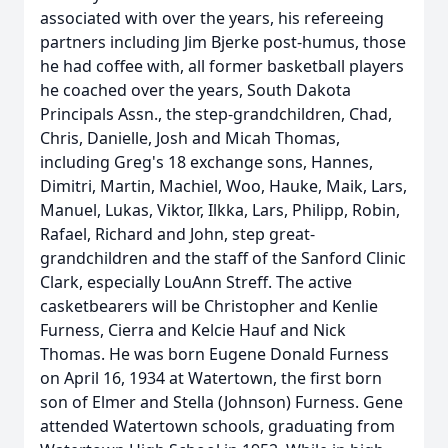
associated with over the years, his refereeing
partners including Jim Bjerke post-humus, those
he had coffee with, all former basketball players
he coached over the years, South Dakota
Principals Assn., the step-grandchildren, Chad,
Chris, Danielle, Josh and Micah Thomas,
including Greg's 18 exchange sons, Hannes,
Dimitri, Martin, Machiel, Woo, Hauke, Maik, Lars,
Manuel, Lukas, Viktor, Ilkka, Lars, Philipp, Robin,
Rafael, Richard and John, step great-
grandchildren and the staff of the Sanford Clinic
Clark, especially LouAnn Streff. The active
casketbearers will be Christopher and Kenlie
Furness, Cierra and Kelcie Hauf and Nick
Thomas. He was born Eugene Donald Furness
on April 16, 1934 at Watertown, the first born
son of Elmer and Stella (Johnson) Furness. Gene
attended Watertown schools, graduating from