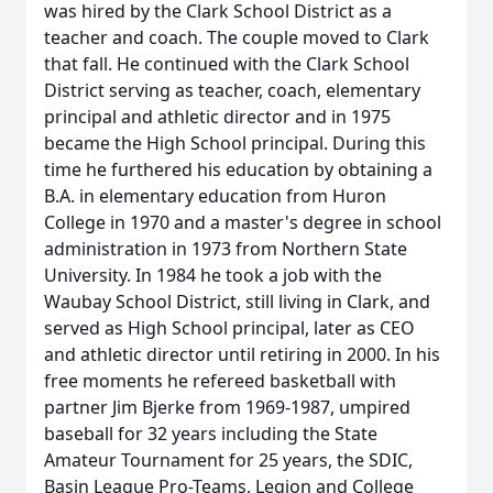
was hired by the Clark School District as a
teacher and coach. The couple moved to Clark
that fall. He continued with the Clark School
District serving as teacher, coach, elementary
principal and athletic director and in 1975
became the High School principal. During this
time he furthered his education by obtaining a
B.A. in elementary education from Huron
College in 1970 and a master's degree in school
administration in 1973 from Northern State
University. In 1984 he took a job with the
Waubay School District, still living in Clark, and
served as High School principal, later as CEO
and athletic director until retiring in 2000. In his
free moments he refereed basketball with
partner Jim Bjerke from 1969-1987, umpired
baseball for 32 years including the State
Amateur Tournament for 25 years, the SDIC,
Basin League Pro-Teams, Legion and College