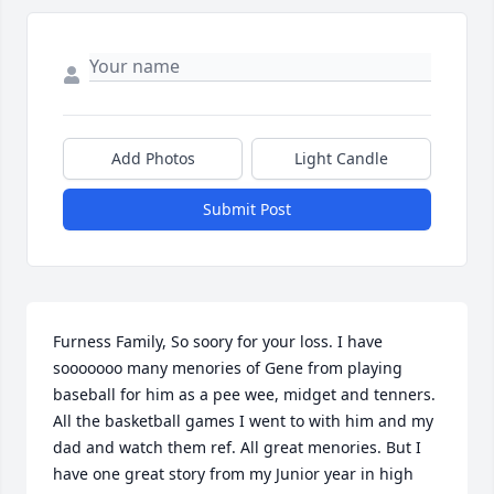
Add Photos
Light Candle
Submit Post
Furness Family, So soory for your loss. I have 
sooooooo many menories of Gene from playing 
baseball for him as a pee wee, midget and tenners. 
All the basketball games I went to with him and my 
dad and watch them ref. All great menories. But I 
have one great story from my Junior year in high 