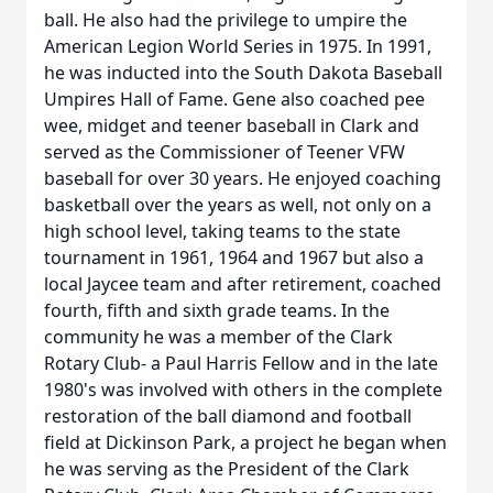
ball. He also had the privilege to umpire the
American Legion World Series in 1975. In 1991,
he was inducted into the South Dakota Baseball
Umpires Hall of Fame. Gene also coached pee
wee, midget and teener baseball in Clark and
served as the Commissioner of Teener VFW
baseball for over 30 years. He enjoyed coaching
basketball over the years as well, not only on a
high school level, taking teams to the state
tournament in 1961, 1964 and 1967 but also a
local Jaycee team and after retirement, coached
fourth, fifth and sixth grade teams. In the
community he was a member of the Clark
Rotary Club- a Paul Harris Fellow and in the late
1980's was involved with others in the complete
restoration of the ball diamond and football
field at Dickinson Park, a project he began when
he was serving as the President of the Clark