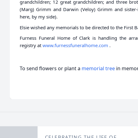
grandchildren; 12 great grandchildren; and three bro
(Marg) Grimm and Darwin (Veloy) Grimm and sister-in
here, by my side).
Elsie wished any memorials to be directed to the First 
Furness Funeral Home of Clark is handling the arr
registry at
www.furnessfuneralhome.com
.
To send flowers or plant a
memorial tree
in memory
CELEBRATING THE LIFE OF