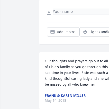
Add Photos
Light Candl
Our thoughts and prayers go out to all 
of Elsie's family as you go through this 
sad time in your lives. Elsie was such a 
kind thoughtful caring lady and she will
be missed by all who knew her.
FRANK & KAREN MILLER
May 14, 2018