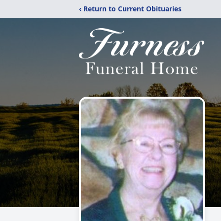
‹ Return to Current Obituaries