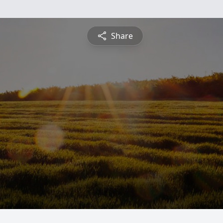
Share