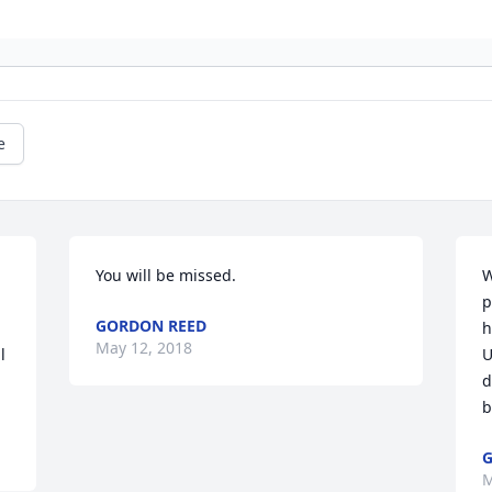
e
You will be missed.
W
p
GORDON REED
h
May 12, 2018
 
U
d
b
G
M