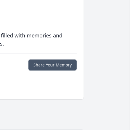
 filled with memories and
s.
Share Your Memory