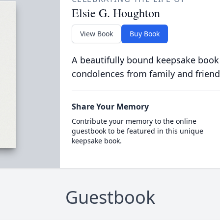
Elsie G. Houghton
View Book
Buy Book
A beautifully bound keepsake book
condolences from family and friend
Share Your Memory
Contribute your memory to the online
guestbook to be featured in this unique
keepsake book.
Guestbook