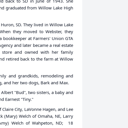
ed back to SD in June of 1943. She
and graduated from Willow Lake High
Huron, SD. They lived in Willow Lake
 When they moved to Webster, they
 a bookkeeper at Farmers' Union GTA
gency and later became a real estate
 store and owned with her family
d retired back to the farm at Willow
family and grandkids, remodeling and
g, and her two dogs, Bark and Max.
Albert "Bud", two sisters, a baby and
nd Earnest "Tiny."
of Claire City, LaVonne Hagen, and Lee
ick (Mary) Welch of Omaha, NE, Larry
 (Amy) Welch of Wahpeton, ND; 18