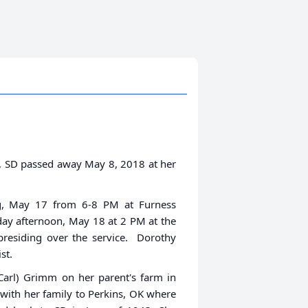
e, SD passed away May 8, 2018 at her
ng, May 17 from 6-8 PM at Furness
day afternoon, May 18 at 2 PM at the
residing over the service. Dorothy
st.
Carl) Grimm on her parent's farm in
with her family to Perkins, OK where