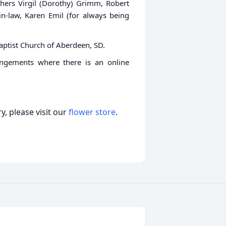
thers Virgil (Dorothy) Grimm, Robert
-law, Karen Emil (for always being
Baptist Church of Aberdeen, SD.
angements where there is an online
, please visit our
flower store
.