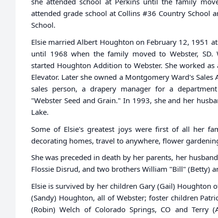
she attended school at Perkins until the family mov
attended grade school at Collins #36 Country School 
School.
Elsie married Albert Houghton on February 12, 1951 at 
until 1968 when the family moved to Webster, SD.
started Houghton Addition to Webster. She worked as
Elevator. Later she owned a Montgomery Ward's Sales A
sales person, a drapery manager for a department
"Webster Seed and Grain." In 1993, she and her husban
Lake.
Some of Elsie's greatest joys were first of all her 
decorating homes, travel to anywhere, flower gardenin
She was preceded in death by her parents, her husband 
Flossie Disrud, and two brothers William "Bill" (Betty) a
Elsie is survived by her children Gary (Gail) Houghton 
(Sandy) Houghton, all of Webster; foster children Patr
(Robin) Welch of Colorado Springs, CO and Terry