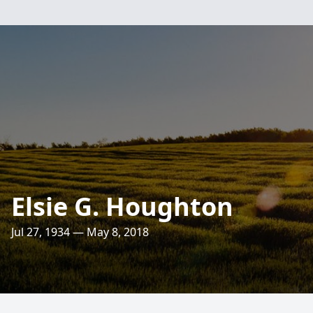
Elsie G. Houghton
Jul 27, 1934 — May 8, 2018