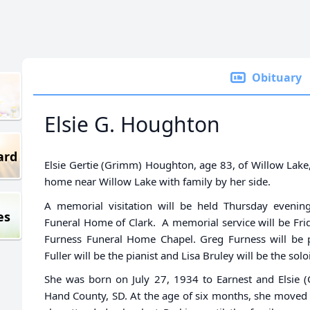
Obituary
Elsie G. Houghton
ard
Elsie Gertie (Grimm) Houghton, age 83, of Willow Lak
home near Willow Lake with family by her side.
A memorial visitation will be held Thursday eveni
es
Funeral Home of Clark. A memorial service will be Fri
Furness Funeral Home Chapel. Greg Furness will be p
Fuller will be the pianist and Lisa Bruley will be the soloi
She was born on July 27, 1934 to Earnest and Elsie (
Hand County, SD. At the age of six months, she moved 