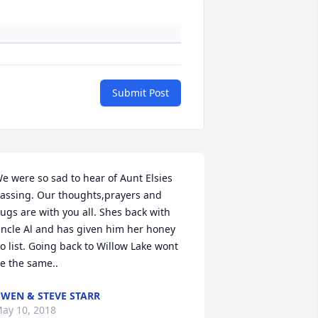
Submit Post
e were so sad to hear of Aunt Elsies 
assing. Our thoughts,prayers and 
ugs are with you all. Shes back with 
ncle Al and has given him her honey 
o list. Going back to Willow Lake wont 
e the same..
WEN & STEVE STARR
ay 10, 2018