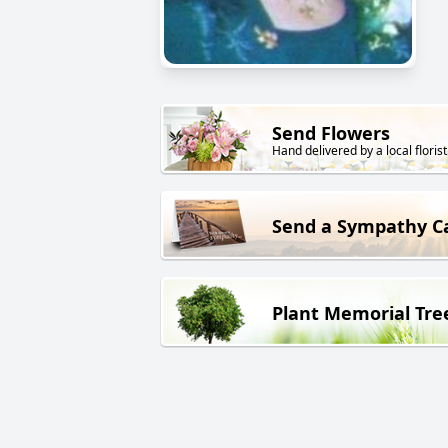
Send Flowers
Hand delivered by a local florist
Send a Sympathy C
Plant Memorial Tre