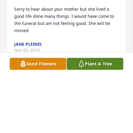
Sorry to hear about your mother but she lived a 
good life done many things. I would have come to 
the funeral but am not feeling good. She will be 
missed.
JANE PLEINIS
Nov 02, 2015
Send Flowers
Plant A Tree
Prayers and thoughts are with each of you. Cherish 
the wonderful memories of your mother.
JIM & CHARLOTTE OPSAHL
Oct 29, 2015