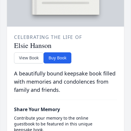
CELEBRATING THE LIFE OF
Elsie Hanson
View Book
Buy Book
A beautifully bound keepsake book filled
with memories and condolences from
family and friends.
Share Your Memory
Contribute your memory to the online
guestbook to be featured in this unique
keepsake book.