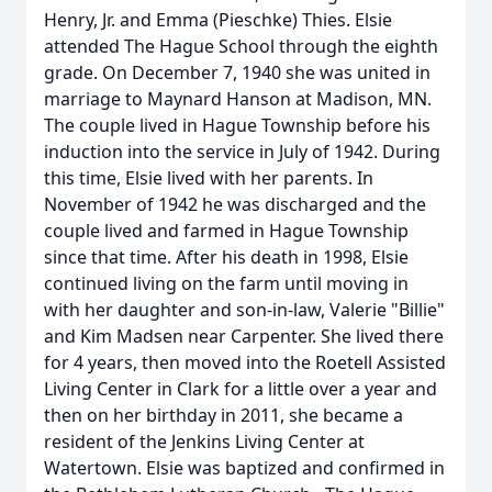
Henry, Jr. and Emma (Pieschke) Thies. Elsie
attended The Hague School through the eighth
grade. On December 7, 1940 she was united in
marriage to Maynard Hanson at Madison, MN.
The couple lived in Hague Township before his
induction into the service in July of 1942. During
this time, Elsie lived with her parents. In
November of 1942 he was discharged and the
couple lived and farmed in Hague Township
since that time. After his death in 1998, Elsie
continued living on the farm until moving in
with her daughter and son-in-law, Valerie "Billie"
and Kim Madsen near Carpenter. She lived there
for 4 years, then moved into the Roetell Assisted
Living Center in Clark for a little over a year and
then on her birthday in 2011, she became a
resident of the Jenkins Living Center at
Watertown. Elsie was baptized and confirmed in