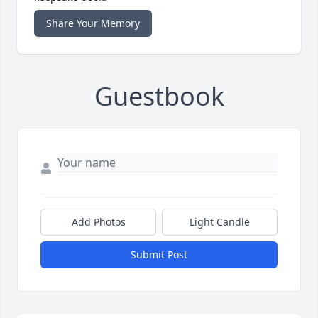
Share Your Memory
Guestbook
Add Photos
Light Candle
Submit Post