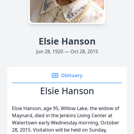
Elsie Hanson
Jun 28, 1920 — Oct 28, 2015
Obituary
Elsie Hanson
Elsie Hanson, age 95, Willow Lake, the widow of
Maynard, died in the Jenkins Living Center at
Watertown early Wednesday morning, October
28, 2015. Visitation will be held on Sunday,