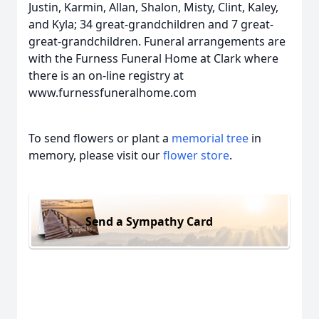
Justin, Karmin, Allan, Shalon, Misty, Clint, Kaley,
and Kyla; 34 great-grandchildren and 7 great-
great-grandchildren. Funeral arrangements are
with the Furness Funeral Home at Clark where
there is an on-line registry at
www.furnessfuneralhome.com
To send flowers or plant a
memorial tree
in
memory, please visit our
flower store
.
Send a Sympathy Card