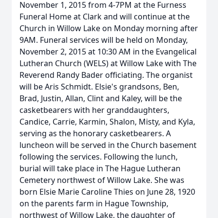
November 1, 2015 from 4-7PM at the Furness
Funeral Home at Clark and will continue at the
Church in Willow Lake on Monday morning after
9AM. Funeral services will be held on Monday,
November 2, 2015 at 10:30 AM in the Evangelical
Lutheran Church (WELS) at Willow Lake with The
Reverend Randy Bader officiating. The organist
will be Aris Schmidt. Elsie's grandsons, Ben,
Brad, Justin, Allan, Clint and Kaley, will be the
casketbearers with her granddaughters,
Candice, Carrie, Karmin, Shalon, Misty, and Kyla,
serving as the honorary casketbearers. A
luncheon will be served in the Church basement
following the services. Following the lunch,
burial will take place in The Hague Lutheran
Cemetery northwest of Willow Lake. She was
born Elsie Marie Caroline Thies on June 28, 1920
on the parents farm in Hague Township,
northwest of Willow Lake, the daughter of