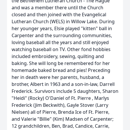
the Bethlehem Lutheran Church - The Hague
and was a member there until the Church
closed and then joined with the Evangelical
Lutheran Church (WELS) in Willow Lake. During
her younger years, Elsie played "kitten" ball in
Carpenter and the surrounding communities,
loving baseball all the years and still enjoyed
watching baseball on TV. Other fond hobbies
included embroidery, sewing, quilting and
baking. She will long be remembered for her
homemade baked bread and pies! Preceding
her in death were her parents, husband, a
brother, Albert in 1963 and a son-in-law, Darrell
Frederick. Survivors include 5 daughters, Sharon
"Heidi" (Rocky) O'Daniel of Ft. Pierre , Marlys
Frederick (Jim Beckwith), Gayle Stover (Larry
Nielsen) all of Pierre, Brenda Ice of Ft. Pierre,
and Valerie "Billie" (Kim) Madsen of Carpenter;
12 grandchildren, Ben, Brad, Candice, Carrie,