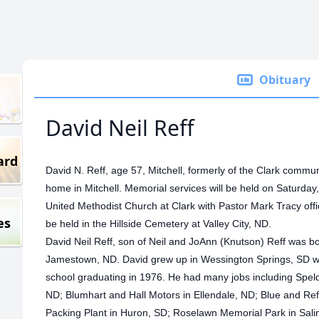
Obituary
David Neil Reff
ard
David N. Reff, age 57, Mitchell, formerly of the Clark communi
home in Mitchell. Memorial services will be held on Saturday
United Methodist Church at Clark with Pastor Mark Tracy officiat
es
be held in the Hillside Cemetery at Valley City, ND.
David Neil Reff, son of Neil and JoAnn (Knutson) Reff was 
Jamestown, ND.
David grew up in Wessington Springs, SD w
school graduating in 1976. He had many jobs including Speldri
ND; Blumhart and Hall Motors in Ellendale, ND; Blue and Re
Packing Plant in Huron, SD; Roselawn Memorial Park in Sal