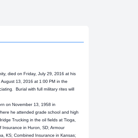
ty, died on Friday, July 29, 2016 at his
, August 13, 2016 at 1:00 PM in the
ing. Burial with full military rites will
born on November 13, 1958 in
here he attended grade school and high
dge Trucking in the oil fields at Tioga,
ff Insurance in Huron, SD; Armour
ina, KS; Combined Insurance in Kansas;