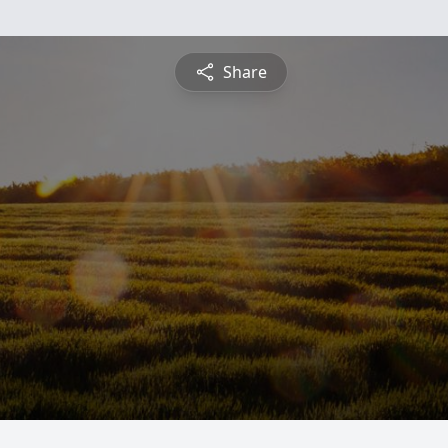
Share