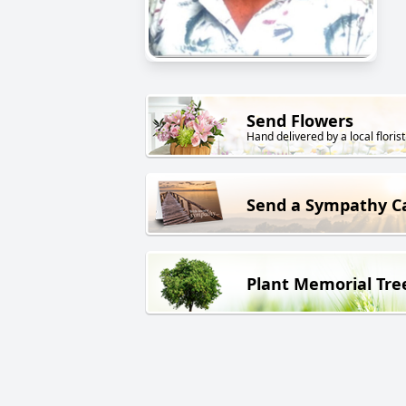
Send Flowers
Hand delivered by a local florist
Send a Sympathy C
Plant Memorial Tre