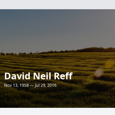
David Neil Reff
Nov 13, 1958 — Jul 29, 2016