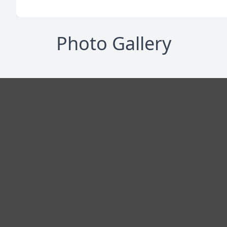
Photo Gallery