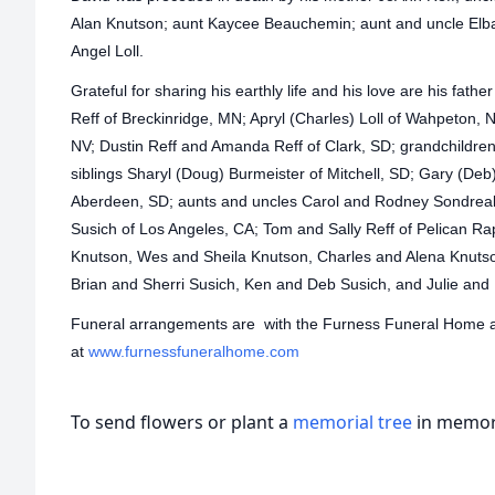
Alan Knutson; aunt Kaycee Beauchemin; aunt and uncle Elb
Angel Loll.
Grateful for sharing his earthly life and his love are his father
Reff of Breckinridge, MN; Apryl (Charles) Loll of Wahpeton,
NV; Dustin Reff and Amanda Reff of Clark, SD; grandchildren 
siblings Sharyl (Doug) Burmeister of Mitchell, SD; Gary (Deb
Aberdeen, SD; aunts and uncles Carol and Rodney Sondreal
Susich of Los Angeles, CA; Tom and Sally Reff of Pelican Ra
Knutson, Wes and Sheila Knutson, Charles and Alena Knutso
Brian and Sherri Susich, Ken and Deb Susich, and Julie and
Funeral arrangements are with the Furness Funeral Home at 
at
www.furnessfuneralhome.com
To send flowers or plant a
memorial tree
in memory