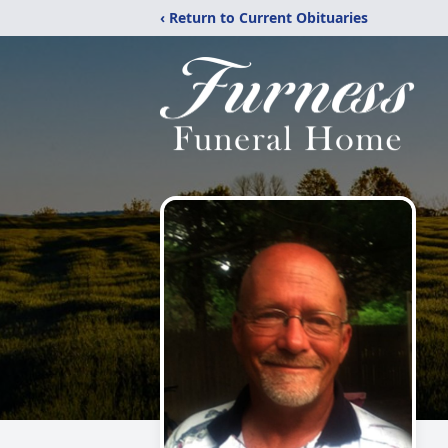
‹ Return to Current Obituaries