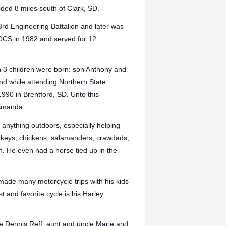
ded 8 miles south of Clark, SD.
3rd Engineering Battalion and later was
OCS in 1982 and served for 12
n 3 children were born: son Anthony and
nd while attending Northern State
1990 in Brentford, SD. Unto this
 Amanda.
 anything outdoors, especially helping
urkeys, chickens, salamanders, crawdads,
h. He even had a horse tied up in the
made many motorcycle trips with his kids
t and favorite cycle is his Harley
e Dennis Reff; aunt and uncle Marje and