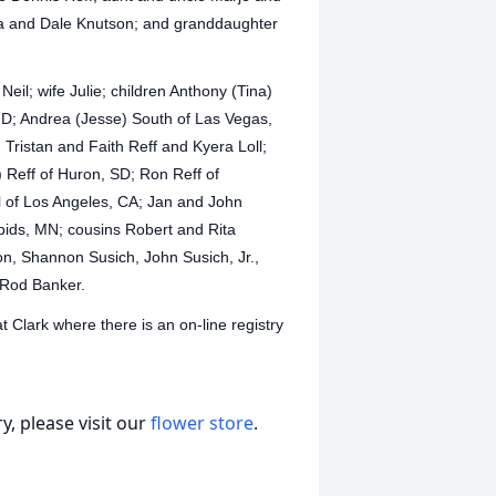
a and Dale Knutson; and granddaughter
 Neil; wife Julie; children Anthony (Tina)
 ND; Andrea (Jesse) South of Las Vegas,
Tristan and Faith Reff and Kyera Loll;
) Reff of Huron, SD; Ron Reff of
 of Los Angeles, CA; Jan and John
pids, MN; cousins Robert and Rita
n, Shannon Susich, John Susich, Jr.,
 Rod Banker.
Clark where there is an on-line registry
, please visit our
flower store
.