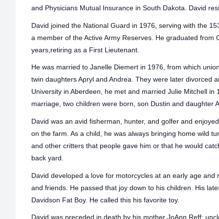
and Physicians Mutual Insurance in South Dakota. David resi
David joined the National Guard in 1976, serving with the 15
a member of the Active Army Reserves. He graduated from 
years,retiring as a First Lieutenant.
He was married to Janelle Diemert in 1976, from which unio
twin daughters Apryl and Andrea. They were later divorced a
University in Aberdeen, he met and married Julie Mitchell in 
marriage, two children were born, son Dustin and daughter
David was an avid fisherman, hunter, and golfer and enjoyed
on the farm. As a child, he was always bringing home wild t
and other critters that people gave him or that he would catc
back yard.
David developed a love for motorcycles at an early age and 
and friends. He passed that joy down to his children. His lates
Davidson Fat Boy. He called this his favorite toy.
David was preceded in death by his mother JoAnn Reff; uncl