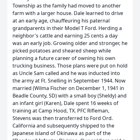
Township as the family had moved to another
farm with a larger house. Dale learned to drive
at an early age, chauffeuring his paternal
grandparents in their Model T Ford. Herding a
neighbor's cattle and earning 25 cents a day
was an early job. Growing older and stronger, he
picked potatoes and sheared sheep while
planning a future career of owning his own
trucking business. Those plans were put on hold
as Uncle Sam called and he was inducted into
the army at Ft. Snelling in September 1944. Now
married (Wilma Fischer on December 1, 1941 in
Beadle County, SD) with a small boy (Sheldy) and
an infant girl (Karen), Dale spent 16 weeks of
training at Camp Hood, TX. PFC Rifleman,
Stevens was then transferred to Ford Ord.
California and subsequently shipped to the
Japanese island of Okinawa as part of the