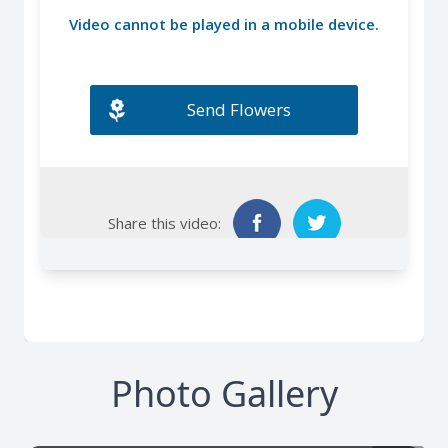
Photo Gallery