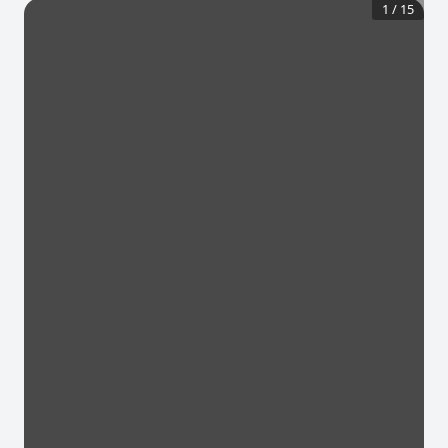
1
/
15