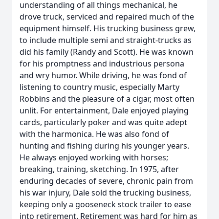
understanding of all things mechanical, he
drove truck, serviced and repaired much of the
equipment himself. His trucking business grew,
to include multiple semi and straight-trucks as
did his family (Randy and Scott). He was known
for his promptness and industrious persona
and wry humor. While driving, he was fond of
listening to country music, especially Marty
Robbins and the pleasure of a cigar, most often
unlit. For entertainment, Dale enjoyed playing
cards, particularly poker and was quite adept
with the harmonica. He was also fond of
hunting and fishing during his younger years.
He always enjoyed working with horses;
breaking, training, sketching. In 1975, after
enduring decades of severe, chronic pain from
his war injury, Dale sold the trucking business,
keeping only a gooseneck stock trailer to ease
into retirement. Retirement was hard for him as