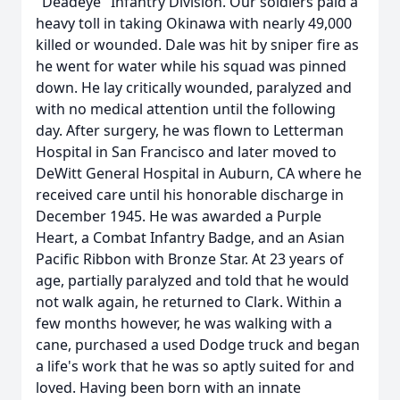
"Deadeye" Infantry Division. Our soldiers paid a
heavy toll in taking Okinawa with nearly 49,000
killed or wounded. Dale was hit by sniper fire as
he went for water while his squad was pinned
down. He lay critically wounded, paralyzed and
with no medical attention until the following
day. After surgery, he was flown to Letterman
Hospital in San Francisco and later moved to
DeWitt General Hospital in Auburn, CA where he
received care until his honorable discharge in
December 1945. He was awarded a Purple
Heart, a Combat Infantry Badge, and an Asian
Pacific Ribbon with Bronze Star. At 23 years of
age, partially paralyzed and told that he would
not walk again, he returned to Clark. Within a
few months however, he was walking with a
cane, purchased a used Dodge truck and began
a life's work that he was so aptly suited for and
loved. Having been born with an innate