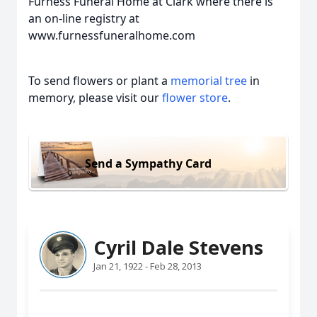
Furness Funeral Home at Clark where there is
an on-line registry at
www.furnessfuneralhome.com
To send flowers or plant a
memorial tree
in
memory, please visit our
flower store
.
Send a Sympathy Card