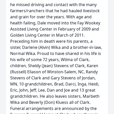
he missed driving and contact with the many
farmers/ranchers that he had hauled livestock
and grain for over the years. With age and
health failing, Dale moved into the Fay Wookey
Assisted Living Center in February of 2009 and
Golden Living Center in March of 2011.
Preceding him in death were his parents, a
sister, Darlene (Alvin) Wika and a brother-in-law,
Normal Wika. Proud to have shared in his life is
his wife of some 72 years, Wilma of Clark,
children, Sheldy (Jean) Stevens of Clark, Karen
(Russell) Eliason of Winston-Salem, NC, Randy
Stevens of Clark and Gary Stevens of Jordan,
MN, 10 grandchildren, Brad, Darci, Inga, Heidi,
Eric, John, Jeff, Lee, Dan and Joe and 13 great
grandchildren. He also leaves sisters, Marbeth
Wika and Beverly (Don) Kluess all of Clark.
Funeral arrangements are announced by the