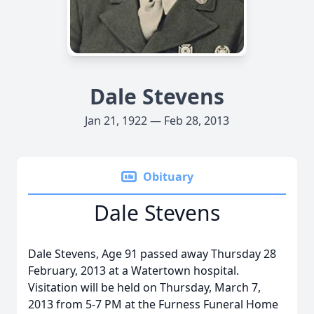
Dale Stevens
Jan 21, 1922 — Feb 28, 2013
Obituary
Dale Stevens
Dale Stevens, Age 91 passed away Thursday 28
February, 2013 at a Watertown hospital.
Visitation will be held on Thursday, March 7,
2013 from 5-7 PM at the Furness Funeral Home