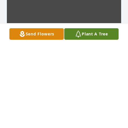
Send Flowers
Plant A Tree