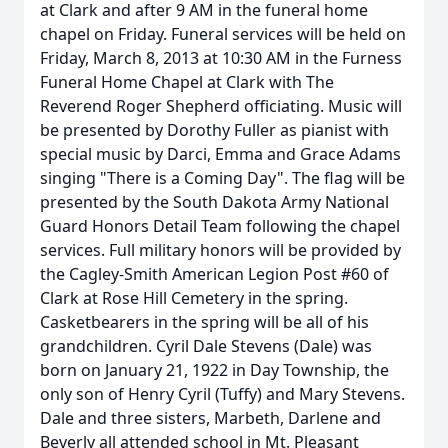
at Clark and after 9 AM in the funeral home
chapel on Friday. Funeral services will be held on
Friday, March 8, 2013 at 10:30 AM in the Furness
Funeral Home Chapel at Clark with The
Reverend Roger Shepherd officiating. Music will
be presented by Dorothy Fuller as pianist with
special music by Darci, Emma and Grace Adams
singing "There is a Coming Day". The flag will be
presented by the South Dakota Army National
Guard Honors Detail Team following the chapel
services. Full military honors will be provided by
the Cagley-Smith American Legion Post #60 of
Clark at Rose Hill Cemetery in the spring.
Casketbearers in the spring will be all of his
grandchildren. Cyril Dale Stevens (Dale) was
born on January 21, 1922 in Day Township, the
only son of Henry Cyril (Tuffy) and Mary Stevens.
Dale and three sisters, Marbeth, Darlene and
Beverly all attended school in Mt. Pleasant