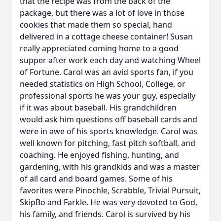
that the recipe was from the back of the
package, but there was a lot of love in those
cookies that made them so special, hand
delivered in a cottage cheese container! Susan
really appreciated coming home to a good
supper after work each day and watching Wheel
of Fortune. Carol was an avid sports fan, if you
needed statistics on High School, College, or
professional sports he was your guy, especially
if it was about baseball. His grandchildren
would ask him questions off baseball cards and
were in awe of his sports knowledge. Carol was
well known for pitching, fast pitch softball, and
coaching. He enjoyed fishing, hunting, and
gardening, with his grandkids and was a master
of all card and board games. Some of his
favorites were Pinochle, Scrabble, Trivial Pursuit,
SkipBo and Farkle. He was very devoted to God,
his family, and friends. Carol is survived by his