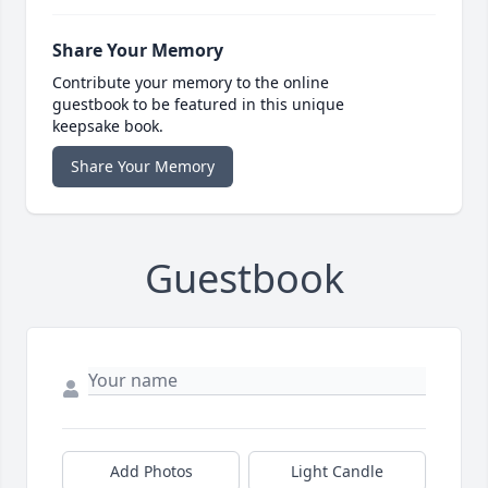
Share Your Memory
Contribute your memory to the online
guestbook to be featured in this unique
keepsake book.
Share Your Memory
Guestbook
Add Photos
Light Candle