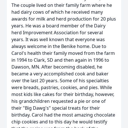
The couple lived on their family farm where he
had dairy cows of which he received many
awards for milk and herd production for 20 plus
years. He was a board member of the Dairy
herd Improvement Association for several
years. It was well known that everyone was
always welcome in the Benike home. Due to
Carol's health their family moved from the farm
in 1994 to Clark, SD and then again in 1996 to
Dawson, MN. After becoming disabled, he
became a very accomplished cook and baker
over the last 20 years. Some of his specialties
were breads, pastries, cookies, and pies. While
most kids like cakes for their birthday, however,
his grandchildren requested a pie or one of
their "Big Dawg's" special treats for their
birthday. Carol had the most amazing chocolate
chip cookies and to this day he would testify