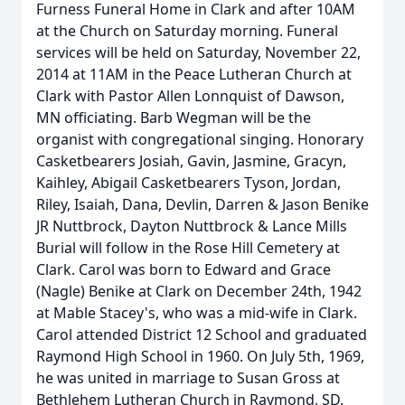
Furness Funeral Home in Clark and after 10AM
at the Church on Saturday morning. Funeral
services will be held on Saturday, November 22,
2014 at 11AM in the Peace Lutheran Church at
Clark with Pastor Allen Lonnquist of Dawson,
MN officiating. Barb Wegman will be the
organist with congregational singing. Honorary
Casketbearers Josiah, Gavin, Jasmine, Gracyn,
Kaihley, Abigail Casketbearers Tyson, Jordan,
Riley, Isaiah, Dana, Devlin, Darren & Jason Benike
JR Nuttbrock, Dayton Nuttbrock & Lance Mills
Burial will follow in the Rose Hill Cemetery at
Clark. Carol was born to Edward and Grace
(Nagle) Benike at Clark on December 24th, 1942
at Mable Stacey's, who was a mid-wife in Clark.
Carol attended District 12 School and graduated
Raymond High School in 1960. On July 5th, 1969,
he was united in marriage to Susan Gross at
Bethlehem Lutheran Church in Raymond, SD.