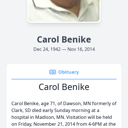
Carol Benike
Dec 24, 1942 — Nov 16, 2014
Obituary
Carol Benike
Carol Benike, age 71, of Dawson, MN formerly of
Clark, SD died early Sunday morning at a
hospital in Madison, MN. Visitation will be held
on Friday, November 21, 2014 from 4-6PM at the