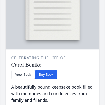
CELEBRATING THE LIFE OF
Carol Benike
View Book
Buy Book
A beautifully bound keepsake book filled
with memories and condolences from
family and friends.