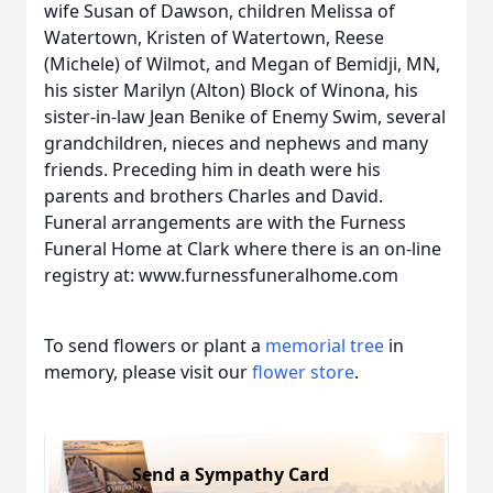
wife Susan of Dawson, children Melissa of
Watertown, Kristen of Watertown, Reese
(Michele) of Wilmot, and Megan of Bemidji, MN,
his sister Marilyn (Alton) Block of Winona, his
sister-in-law Jean Benike of Enemy Swim, several
grandchildren, nieces and nephews and many
friends. Preceding him in death were his
parents and brothers Charles and David.
Funeral arrangements are with the Furness
Funeral Home at Clark where there is an on-line
registry at: www.furnessfuneralhome.com
To send flowers or plant a
memorial tree
in
memory, please visit our
flower store
.
Send a Sympathy Card