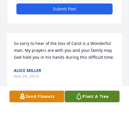
Submit Post
So sorry to hear of the loss of Carol is a Wonderful 
man. My prayers are with you and your family may 
God hold you in his hands during this difficult time.
ALICE MILLER
Nov 24, 2014
Send Flowers
Plant A Tree
i will never forget the nail on the post behind the 
cow carol was going to a i susan do you remember 
les