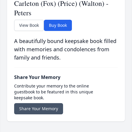
Carleton (Fox) (Price) (Walton) -
Peters
View Book
Buy Book
A beautifully bound keepsake book filled
with memories and condolences from
family and friends.
Share Your Memory
Contribute your memory to the online
guestbook to be featured in this unique
keepsake book.
Share Your Memory