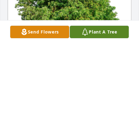
Send Flowers
Plant A Tree
Sympathy Gift courtesy of Janet Hovey Johnson. 
Group of 10 Memorial Trees Planted In Loving 
Memory of Carleton (Fox) (Price) (Walton) -Peters.
JANET HOVEY JOHNSON
Feb 08, 2021