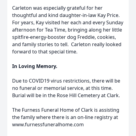
Carleton was especially grateful for her
thoughtful and kind daughter-in-law Kay Price.
For years, Kay visited her each and every Sunday
afternoon for Tea Time, bringing along her little
spitfire-energy-booster dog Freddie, cookies,
and family stories to tell. Carleton really looked
forward to that special time.
In Loving Memory.
Due to COVID19 virus restrictions, there will be
no funeral or memorial service, at this time.
Burial will be in the Rose Hill Cemetery at Clark.
The Furness Funeral Home of Clark is assisting
the family where there is an on-line registry at
www.furnessfuneralhome.com