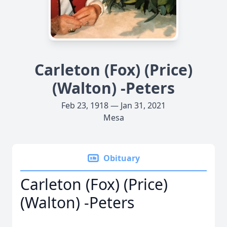
Carleton (Fox) (Price)
(Walton) -Peters
Feb 23, 1918 — Jan 31, 2021
Mesa
Obituary
Carleton (Fox) (Price)
(Walton) -Peters