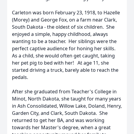
Carleton was born February 23, 1918, to Hazelle
(Morey) and George Fox, on a farm near Clark,
South Dakota - the oldest of six children. She
enjoyed a simple, happy childhood, always
wanting to be a teacher. Her siblings were the
perfect captive audience for honing her skills.
As a child, she would often get caught, taking
her pet pig to bed with her! At age 11, she
started driving a truck, barely able to reach the
pedals.
After she graduated from Teacher's College in
Minot, North Dakota, she taught for many years
in Ash Consolidated, Willow Lake, Doland, Henry,
Garden City, and Clark, South Dakota. She
returned to get her BA, and was working
towards her Master's degree, when a great