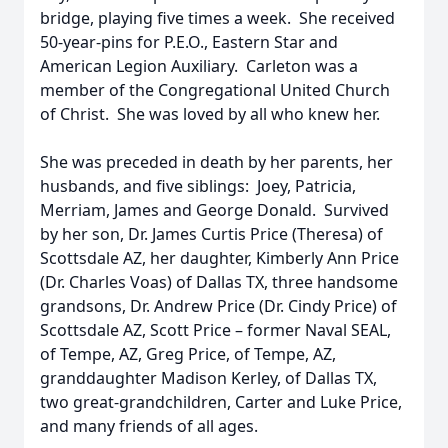
bridge, playing five times a week. She received
50-year-pins for P.E.O., Eastern Star and
American Legion Auxiliary. Carleton was a
member of the Congregational United Church
of Christ. She was loved by all who knew her.
She was preceded in death by her parents, her
husbands, and five siblings: Joey, Patricia,
Merriam, James and George Donald. Survived
by her son, Dr. James Curtis Price (Theresa) of
Scottsdale AZ, her daughter, Kimberly Ann Price
(Dr. Charles Voas) of Dallas TX, three handsome
grandsons, Dr. Andrew Price (Dr. Cindy Price) of
Scottsdale AZ, Scott Price – former Naval SEAL,
of Tempe, AZ, Greg Price, of Tempe, AZ,
granddaughter Madison Kerley, of Dallas TX,
two great-grandchildren, Carter and Luke Price,
and many friends of all ages.