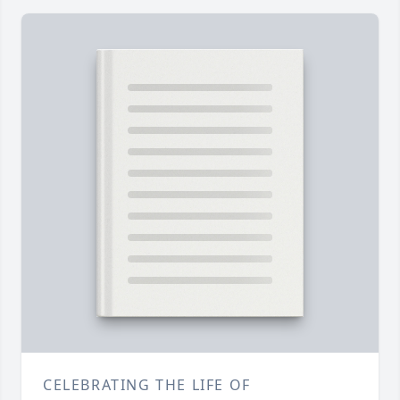
CELEBRATING THE LIFE OF