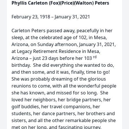
Phyllis Carleton (Fox)(Price)(Walton) Peters
February 23, 1918 – January 31, 2021
Carleton Peters passed away, peacefully in her
sleep, at the celebrated age of 102, in Mesa,
Arizona, on Sunday afternoon, January 31, 2021,
at Legacy Retirement Residence in Mesa,
rd
Arizona – just 23 days before her 103
birthday. She did everything she wanted to do,
and then some, and it was, finally, time to go!
She was probably dreaming of the glorious
reunions to come, with all the wonderful people
she has known, and missed for so long. She
loved her neighbors, her bridge partners, her
golf buddies, her travel companions, her
students, her dance partners, her brothers and
sisters, and all the other remarkable people she
met on her long, and fascinating journey.