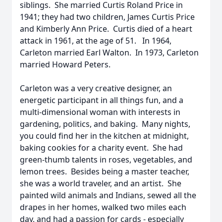
siblings. She married Curtis Roland Price in
1941; they had two children, James Curtis Price
and Kimberly Ann Price. Curtis died of a heart
attack in 1961, at the age of 51. In 1964,
Carleton married Earl Walton. In 1973, Carleton
married Howard Peters.
Carleton was a very creative designer, an
energetic participant in all things fun, and a
multi-dimensional woman with interests in
gardening, politics, and baking. Many nights,
you could find her in the kitchen at midnight,
baking cookies for a charity event. She had
green-thumb talents in roses, vegetables, and
lemon trees. Besides being a master teacher,
she was a world traveler, and an artist. She
painted wild animals and Indians, sewed all the
drapes in her homes, walked two miles each
day, and had a passion for cards - especially