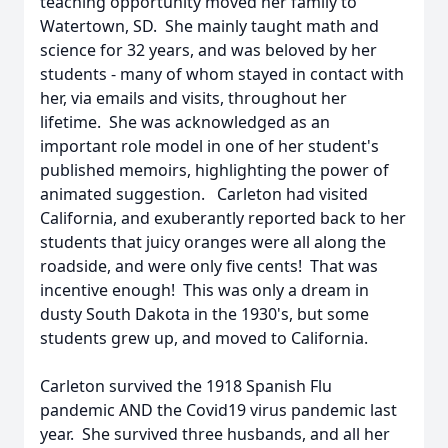
teaching opportunity moved her family to
Watertown, SD. She mainly taught math and
science for 32 years, and was beloved by her
students - many of whom stayed in contact with
her, via emails and visits, throughout her
lifetime. She was acknowledged as an
important role model in one of her student's
published memoirs, highlighting the power of
animated suggestion. Carleton had visited
California, and exuberantly reported back to her
students that juicy oranges were all along the
roadside, and were only five cents! That was
incentive enough! This was only a dream in
dusty South Dakota in the 1930's, but some
students grew up, and moved to California.
Carleton survived the 1918 Spanish Flu
pandemic AND the Covid19 virus pandemic last
year. She survived three husbands, and all her