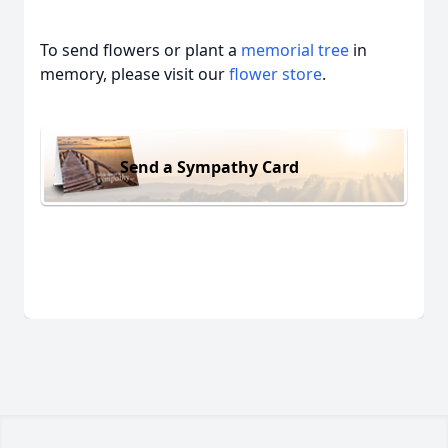
To send flowers or plant a
memorial tree
in
memory, please visit our
flower store
.
Send a Sympathy Card