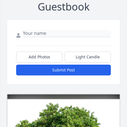
Guestbook
Add Photos
Light Candle
Submit Post