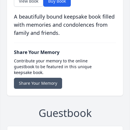
View Book
Buy Book
A beautifully bound keepsake book filled
with memories and condolences from
family and friends.
Share Your Memory
Contribute your memory to the online
guestbook to be featured in this unique
keepsake book.
Share Your Memory
Guestbook