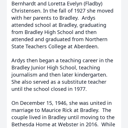
Bernhardt and Loretta Evelyn (Fladby)
Christensen. In the fall of 1927 she moved
with her parents to Bradley. Ardys
attended school at Bradley, graduating
from Bradley High School and then
attended and graduated from Northern
State Teachers College at Aberdeen.
Ardys then began a teaching career in the
Bradley Junior High School, teaching
journalism and then later kindergarten.
She also served as a substitute teacher
until the school closed in 1977.
On December 15, 1946, she was united in
marriage to Maurice Rick at Bradley. The
couple lived in Bradley until moving to the
Bethesda Home at Webster in 2016. While