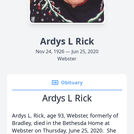
Ardys L Rick
Nov 24, 1926 — Jun 25, 2020
Webster
Obituary
Ardys L Rick
Ardys L. Rick, age 93, Webster, formerly of
Bradley, died in the Bethesda Home at
Webster on Thursday, June 25, 2020. She