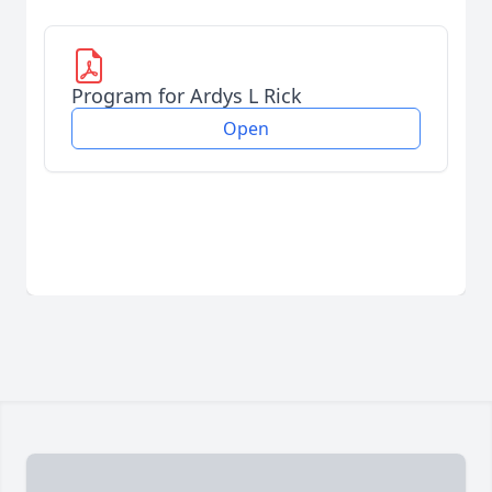
Program for Ardys L Rick
Open