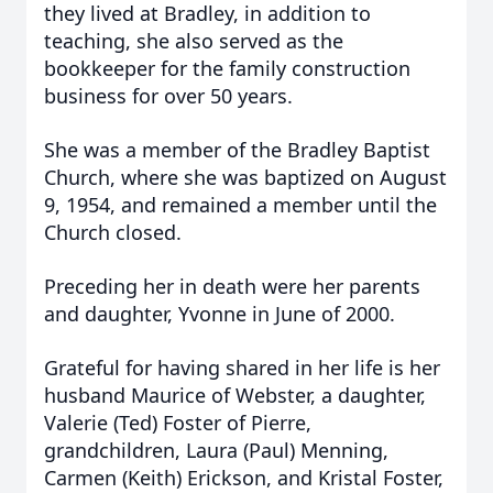
they lived at Bradley, in addition to
teaching, she also served as the
bookkeeper for the family construction
business for over 50 years.
She was a member of the Bradley Baptist
Church, where she was baptized on August
9, 1954, and remained a member until the
Church closed.
Preceding her in death were her parents
and daughter, Yvonne in June of 2000.
Grateful for having shared in her life is her
husband Maurice of Webster, a daughter,
Valerie (Ted) Foster of Pierre,
grandchildren, Laura (Paul) Menning,
Carmen (Keith) Erickson, and Kristal Foster,