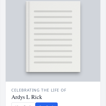
CELEBRATING THE LIFE OF
Ardys L Rick