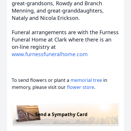
great-grandsons, Rowdy and Branch
Menning, and great-granddaughters,
Nataly and Nicola Erickson.
Funeral arrangements are with the Furness
Funeral Home at Clark where there is an
on-line registry at
www.furnessfuneralhome.com
To send flowers or plant a
memorial tree
in
memory, please visit our
flower store
.
Send a Sympathy Card