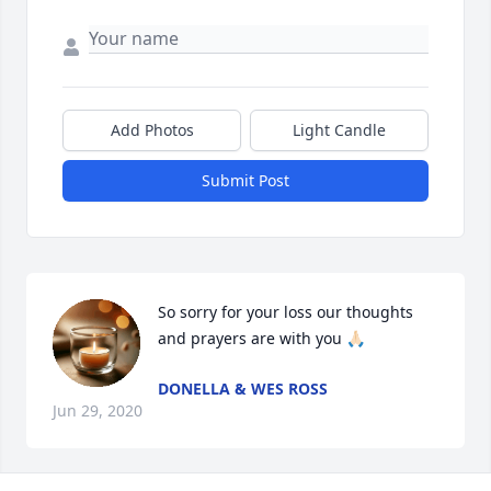
Add Photos
Light Candle
Submit Post
So sorry for your loss our thoughts 
and prayers are with you 🙏🏻
DONELLA & WES ROSS
Jun 29, 2020