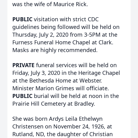
was the wife of Maurice Rick.
PUBLIC
visitation with strict CDC
guidelines being followed will be held on
Thursday, July 2, 2020 from 3-5PM at the
Furness Funeral Home Chapel at Clark.
Masks are highly recommended.
PRIVATE
funeral services will be held on
Friday, July 3, 2020 in the Heritage Chapel
at the Bethesda Home at Webster.
Minister Marion Grimes will officiate.
PUBLIC
burial will be held at noon in the
Prairie Hill Cemetery at Bradley.
She was born Ardys Leila Ethelwyn
Christensen on November 24, 1926, at
Rutland, ND, the daughter of Christian