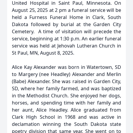
United Hospital in Saint Paul, Minnesota. On
August 25, 2025 at 2 pm a funeral service will be
held a Furness Funeral Home in Clark, South
Dakota followed by burial at the Garden City
Cemetery. A time of visitation will precede the
service, beginning at 1:30 p.m. An earlier funeral
service was held at Jehovah Lutheran Church in
St Paul, MN, August 8, 2025.
Alice Kay Alexander was born in Watertown, SD
to Margery (nee Headley) Alexander and Merlin
(Babe) Alexander. She was raised in Garden City,
SD, where her family farmed, and was baptized
in the Methodist Church. She enjoyed her dogs,
horses, and spending time with her family and
her aunt, Alice Headley. Alice graduated from
Clark High School in 1968 and was active in
declamation winning the South Dakota state
poetry division that same year. She went on to