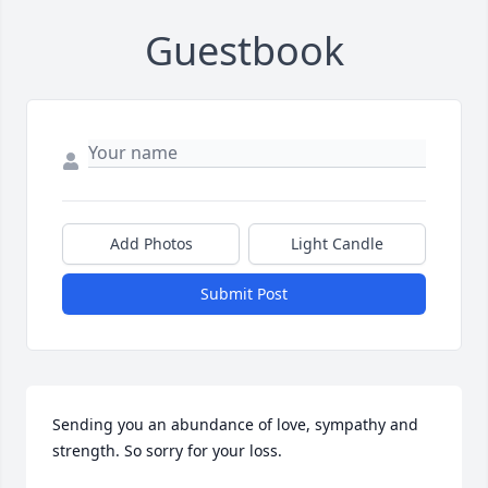
Guestbook
Add Photos
Light Candle
Submit Post
Sending you an abundance of love, sympathy and 
strength. So sorry for your loss.