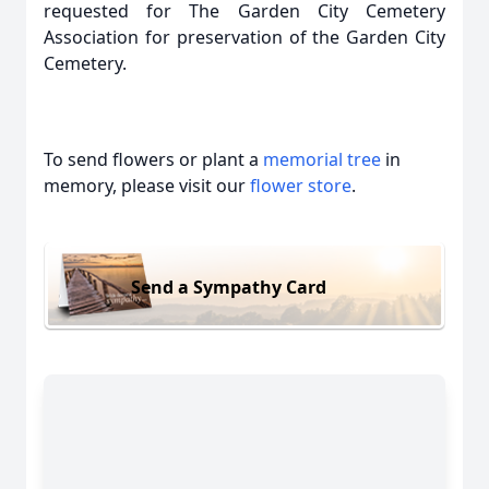
requested for The Garden City Cemetery
Association for preservation of the Garden City
Cemetery.
To send flowers or plant a
memorial tree
in
memory, please visit our
flower store
.
Send a Sympathy Card