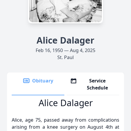
Alice Dalager
Feb 16, 1950 — Aug 4, 2025
St. Paul
Obituary
Service
Schedule
Alice Dalager
Alice, age 75, passed away from complications
arising from a knee surgery on August 4th at