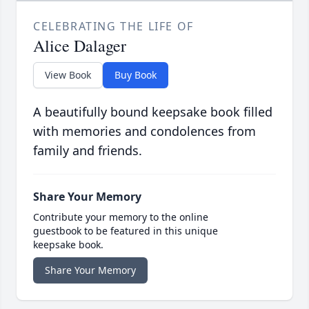
CELEBRATING THE LIFE OF
Alice Dalager
View Book
Buy Book
A beautifully bound keepsake book filled
with memories and condolences from
family and friends.
Share Your Memory
Contribute your memory to the online
guestbook to be featured in this unique
keepsake book.
Share Your Memory