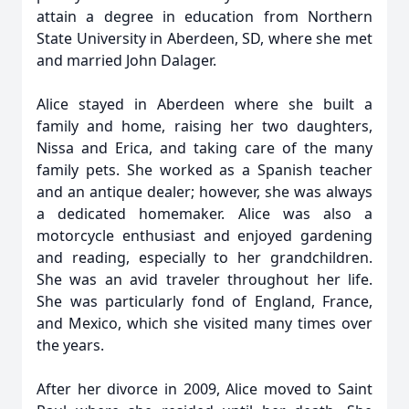
attain a degree in education from Northern
State University in Aberdeen, SD, where she met
and married John Dalager.
Alice stayed in Aberdeen where she built a
family and home, raising her two daughters,
Nissa and Erica, and taking care of the many
family pets. She worked as a Spanish teacher
and an antique dealer; however, she was always
a dedicated homemaker. Alice was also a
motorcycle enthusiast and enjoyed gardening
and reading, especially to her grandchildren.
She was an avid traveler throughout her life.
She was particularly fond of England, France,
and Mexico, which she visited many times over
the years.
After her divorce in 2009, Alice moved to Saint