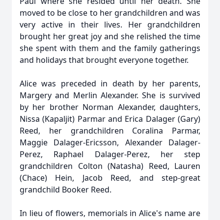
Paul where she resided until her death. She
moved to be close to her grandchildren and was
very active in their lives. Her grandchildren
brought her great joy and she relished the time
she spent with them and the family gatherings
and holidays that brought everyone together.
Alice was preceded in death by her parents,
Margery and Merlin Alexander. She is survived
by her brother Norman Alexander, daughters,
Nissa (Kapaljit) Parmar and Erica Dalager (Gary)
Reed, her grandchildren Coralina Parmar,
Maggie Dalager-Ericsson, Alexander Dalager-
Perez, Raphael Dalager-Perez, her step
grandchildren Colton (Natasha) Reed, Lauren
(Chace) Hein, Jacob Reed, and step-great
grandchild Booker Reed.
In lieu of flowers, memorials in Alice's name are